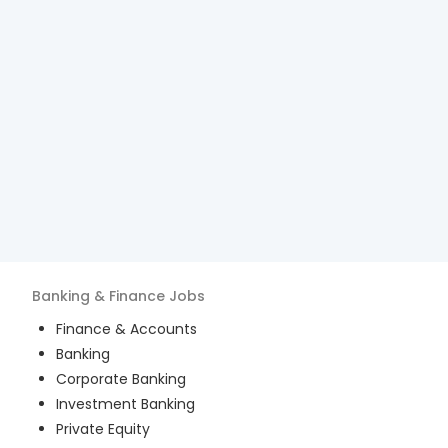
Banking & Finance
Jobs
Finance & Accounts
Banking
Corporate Banking
Investment Banking
Private Equity