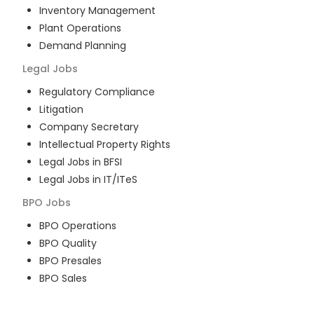
Inventory Management
Plant Operations
Demand Planning
Legal
Jobs
Regulatory Compliance
Litigation
Company Secretary
Intellectual Property Rights
Legal Jobs in BFSI
Legal Jobs in IT/ITeS
BPO
Jobs
BPO Operations
BPO Quality
BPO Presales
BPO Sales
BPO Training
Customer Service