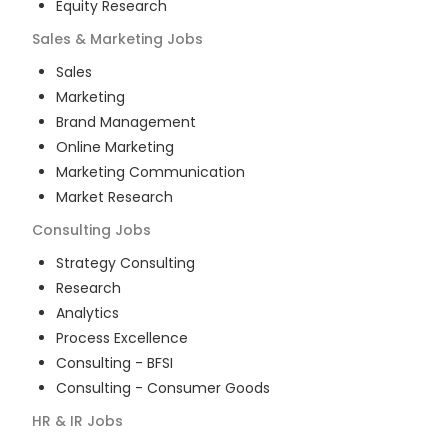
Equity Research
Sales & Marketing
Jobs
Sales
Marketing
Brand Management
Online Marketing
Marketing Communication
Market Research
Consulting
Jobs
Strategy Consulting
Research
Analytics
Process Excellence
Consulting - BFSI
Consulting - Consumer Goods
HR & IR
Jobs