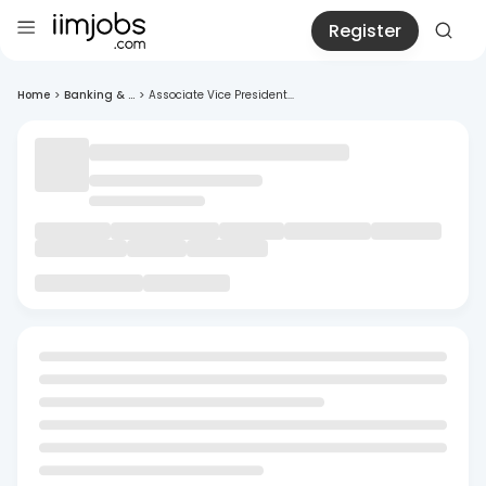
Register
Home
>
Banking & ...
>
Associate Vice President...