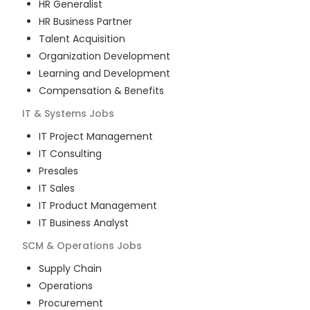
HR Generalist
HR Business Partner
Talent Acquisition
Organization Development
Learning and Development
Compensation & Benefits
IT & Systems
Jobs
IT Project Management
IT Consulting
Presales
IT Sales
IT Product Management
IT Business Analyst
SCM & Operations
Jobs
Supply Chain
Operations
Procurement