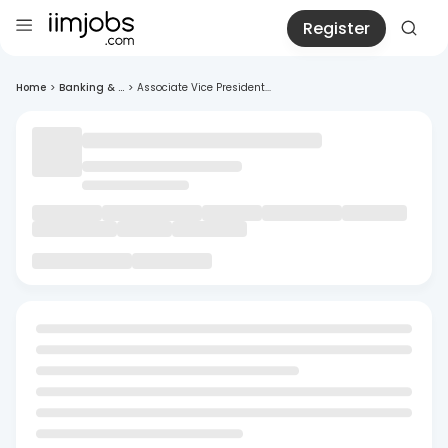
Register
Home
>
Banking & ...
>
Associate Vice President...