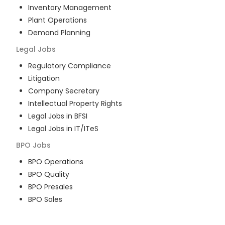
Inventory Management
Plant Operations
Demand Planning
Legal
Jobs
Regulatory Compliance
Litigation
Company Secretary
Intellectual Property Rights
Legal Jobs in BFSI
Legal Jobs in IT/ITeS
BPO
Jobs
BPO Operations
BPO Quality
BPO Presales
BPO Sales
BPO Training
Customer Service