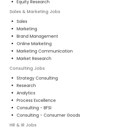
Equity Research
Sales & Marketing
Jobs
Sales
Marketing
Brand Management
Online Marketing
Marketing Communication
Market Research
Consulting
Jobs
Strategy Consulting
Research
Analytics
Process Excellence
Consulting - BFSI
Consulting - Consumer Goods
HR & IR
Jobs