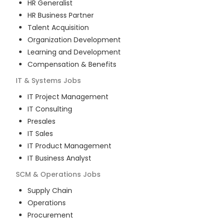
HR Generalist
HR Business Partner
Talent Acquisition
Organization Development
Learning and Development
Compensation & Benefits
IT & Systems
Jobs
IT Project Management
IT Consulting
Presales
IT Sales
IT Product Management
IT Business Analyst
SCM & Operations
Jobs
Supply Chain
Operations
Procurement