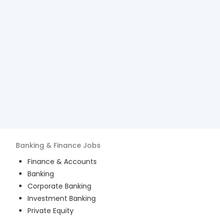
Banking & Finance
Jobs
Finance & Accounts
Banking
Corporate Banking
Investment Banking
Private Equity