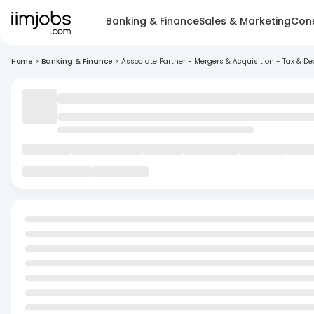
Banking & Finance
Sales & Marketing
Cons
Home
>
Banking & Finance
>
Associate Partner - Mergers & Acquisition - Tax & De