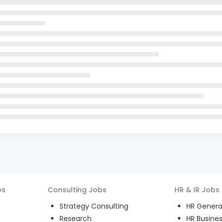
bs
Consulting
Jobs
HR & IR
Jobs
Strategy Consulting
HR General
Research
HR Busines