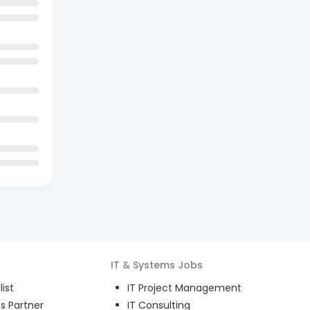
IT & Systems
Jobs
ist
IT Project Management
s Partner
IT Consulting