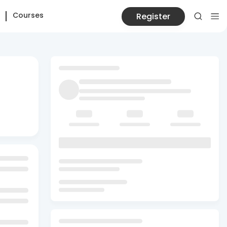
Courses
Register