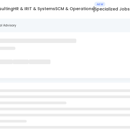
NEW
ulting
HR & IR
IT & Systems
SCM & Operations
Specialized Jobs
al Advisory