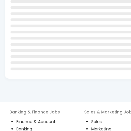
Banking & Finance
Jobs
Sales & Marketing
Jo
Finance & Accounts
Sales
Banking
Marketing