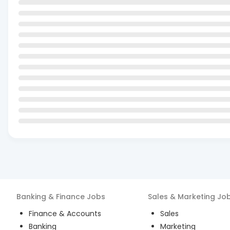
Banking & Finance
Jobs
Sales & Marketing
Jo
Finance & Accounts
Sales
Banking
Marketing