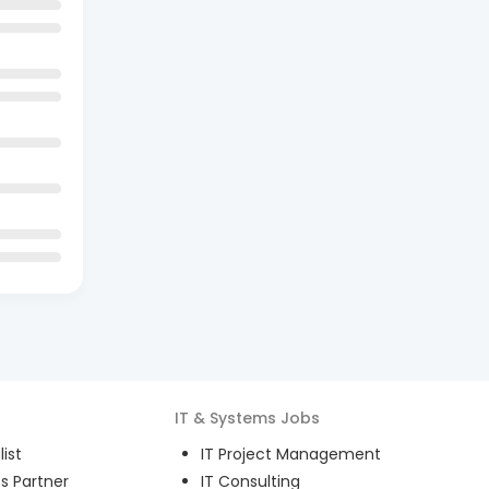
IT & Systems
Jobs
ist
IT Project Management
s Partner
IT Consulting