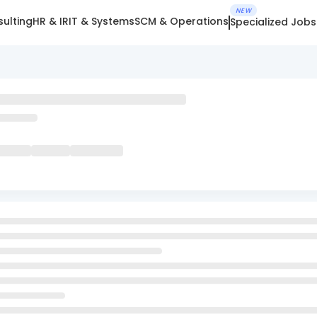
NEW
ulting
HR & IR
IT & Systems
SCM & Operations
Specialized Jobs