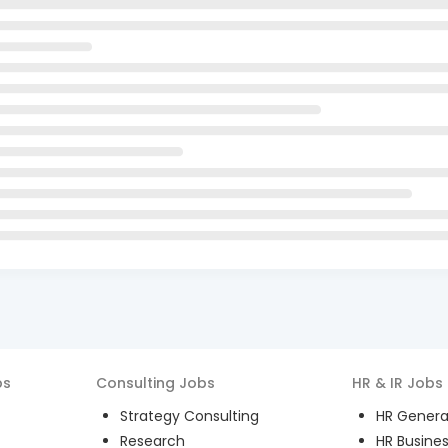
bs
Consulting
Jobs
HR & IR
Jobs
Strategy Consulting
HR General
Research
HR Busines