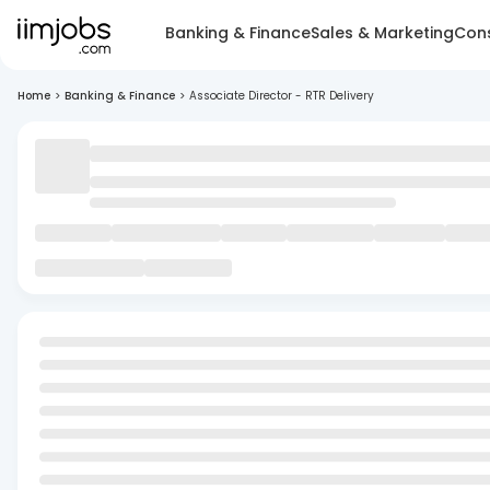
Banking & Finance
Sales & Marketing
Cons
Home
>
Banking & Finance
>
Associate Director - RTR Delivery