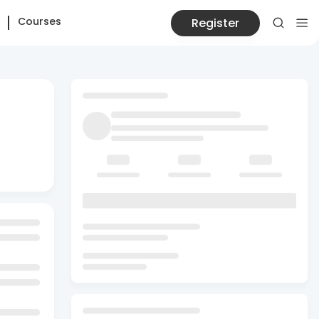
Courses
Register