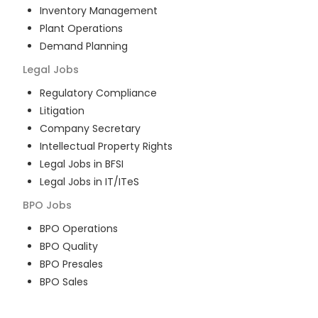
Inventory Management
Plant Operations
Demand Planning
Legal
Jobs
Regulatory Compliance
Litigation
Company Secretary
Intellectual Property Rights
Legal Jobs in BFSI
Legal Jobs in IT/ITeS
BPO
Jobs
BPO Operations
BPO Quality
BPO Presales
BPO Sales
BPO Training
Customer Service