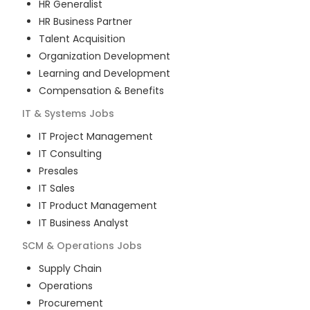
HR Generalist
HR Business Partner
Talent Acquisition
Organization Development
Learning and Development
Compensation & Benefits
IT & Systems
Jobs
IT Project Management
IT Consulting
Presales
IT Sales
IT Product Management
IT Business Analyst
SCM & Operations
Jobs
Supply Chain
Operations
Procurement