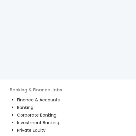
Banking & Finance
Jobs
Finance & Accounts
Banking
Corporate Banking
Investment Banking
Private Equity