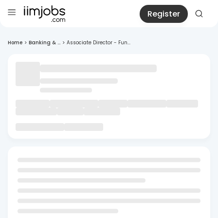
Register
Home
>
Banking & ...
>
Associate Director - Fun...