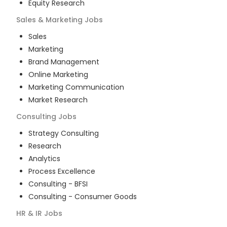
Equity Research
Sales & Marketing
Jobs
Sales
Marketing
Brand Management
Online Marketing
Marketing Communication
Market Research
Consulting
Jobs
Strategy Consulting
Research
Analytics
Process Excellence
Consulting - BFSI
Consulting - Consumer Goods
HR & IR
Jobs