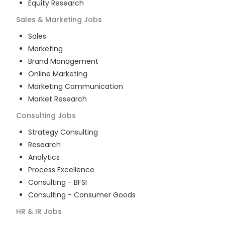
Equity Research
Sales & Marketing
Jobs
Sales
Marketing
Brand Management
Online Marketing
Marketing Communication
Market Research
Consulting
Jobs
Strategy Consulting
Research
Analytics
Process Excellence
Consulting - BFSI
Consulting - Consumer Goods
HR & IR
Jobs