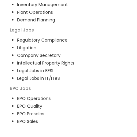
Inventory Management
Plant Operations
Demand Planning
Legal
Jobs
Regulatory Compliance
Litigation
Company Secretary
Intellectual Property Rights
Legal Jobs in BFSI
Legal Jobs in IT/ITeS
BPO
Jobs
BPO Operations
BPO Quality
BPO Presales
BPO Sales
BPO Training
Customer Service