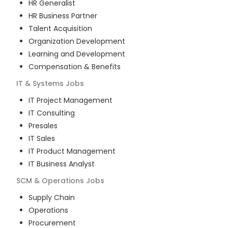
HR Generalist
HR Business Partner
Talent Acquisition
Organization Development
Learning and Development
Compensation & Benefits
IT & Systems
Jobs
IT Project Management
IT Consulting
Presales
IT Sales
IT Product Management
IT Business Analyst
SCM & Operations
Jobs
Supply Chain
Operations
Procurement