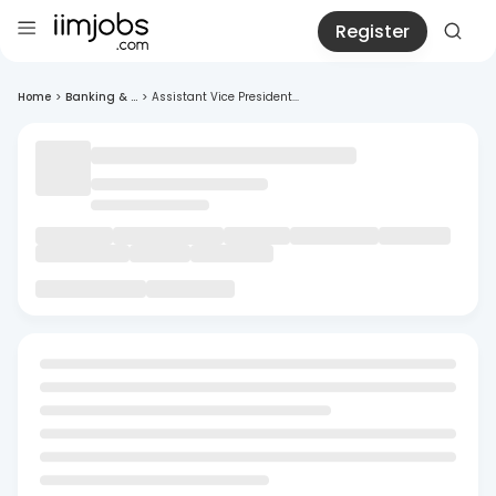
Register
Home
>
Banking & ...
>
Assistant Vice President...