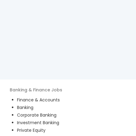
Banking & Finance
Jobs
Finance & Accounts
Banking
Corporate Banking
Investment Banking
Private Equity