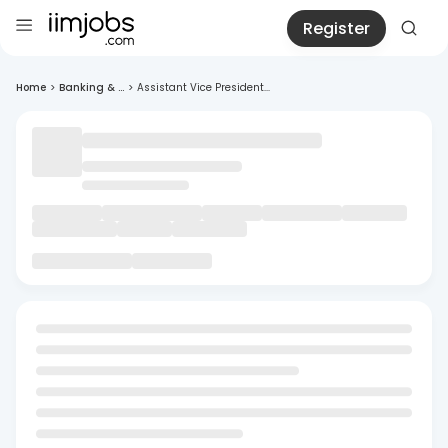
Register
Home
>
Banking & ...
>
Assistant Vice President...