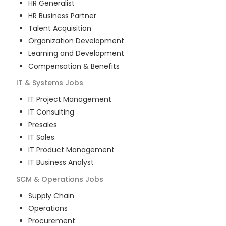
HR Generalist
HR Business Partner
Talent Acquisition
Organization Development
Learning and Development
Compensation & Benefits
IT & Systems
Jobs
IT Project Management
IT Consulting
Presales
IT Sales
IT Product Management
IT Business Analyst
SCM & Operations
Jobs
Supply Chain
Operations
Procurement