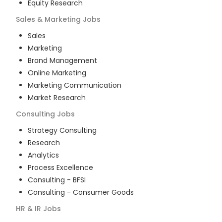
Equity Research
Sales & Marketing
Jobs
Sales
Marketing
Brand Management
Online Marketing
Marketing Communication
Market Research
Consulting
Jobs
Strategy Consulting
Research
Analytics
Process Excellence
Consulting - BFSI
Consulting - Consumer Goods
HR & IR
Jobs