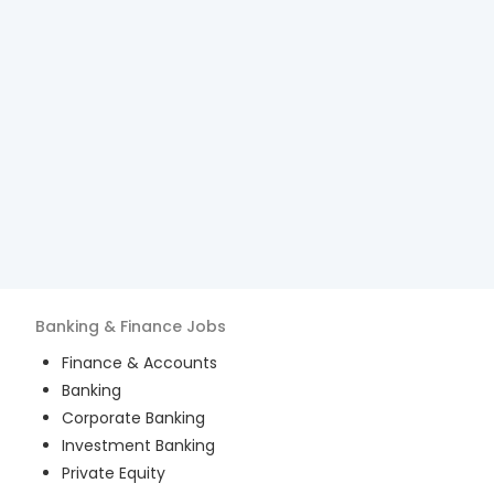
Banking & Finance
Jobs
Finance & Accounts
Banking
Corporate Banking
Investment Banking
Private Equity