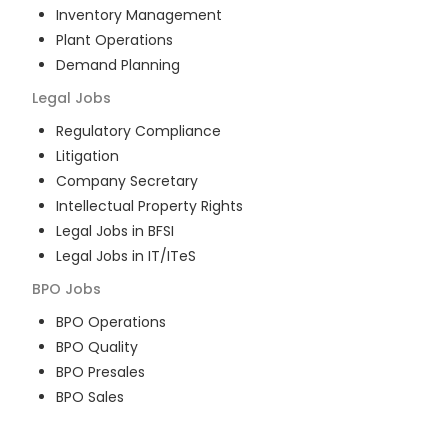
Inventory Management
Plant Operations
Demand Planning
Legal
Jobs
Regulatory Compliance
Litigation
Company Secretary
Intellectual Property Rights
Legal Jobs in BFSI
Legal Jobs in IT/ITeS
BPO
Jobs
BPO Operations
BPO Quality
BPO Presales
BPO Sales
BPO Training
Customer Service