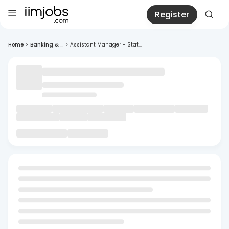
Register
Home
>
Banking & ...
>
Assistant Manager - Stat...