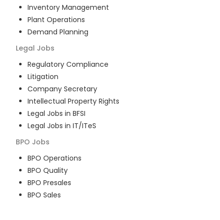
Inventory Management
Plant Operations
Demand Planning
Legal
Jobs
Regulatory Compliance
Litigation
Company Secretary
Intellectual Property Rights
Legal Jobs in BFSI
Legal Jobs in IT/ITeS
BPO
Jobs
BPO Operations
BPO Quality
BPO Presales
BPO Sales
BPO Training
Customer Service