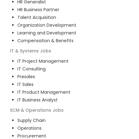
HR Generalist
HR Business Partner
Talent Acquisition
Organization Development
Learning and Development
Compensation & Benefits
IT & Systems
Jobs
IT Project Management
IT Consulting
Presales
IT Sales
IT Product Management
IT Business Analyst
SCM & Operations
Jobs
Supply Chain
Operations
Procurement