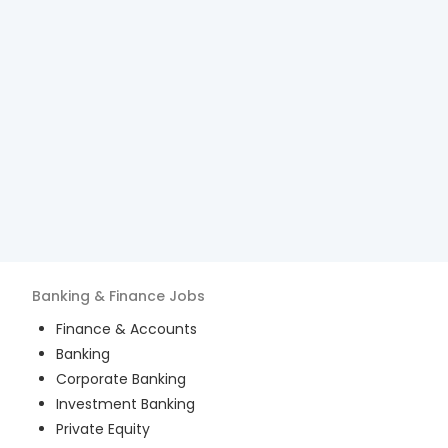
Banking & Finance
Jobs
Finance & Accounts
Banking
Corporate Banking
Investment Banking
Private Equity