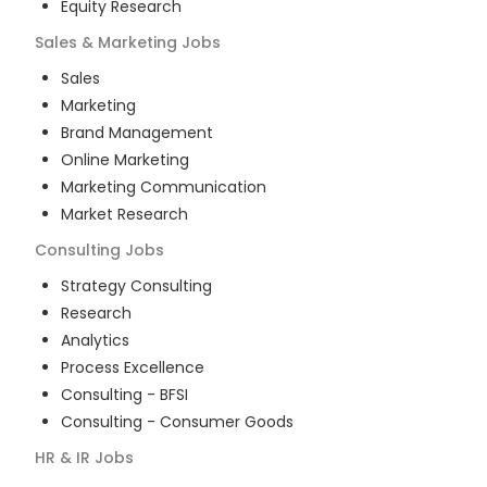
Equity Research
Sales & Marketing
Jobs
Sales
Marketing
Brand Management
Online Marketing
Marketing Communication
Market Research
Consulting
Jobs
Strategy Consulting
Research
Analytics
Process Excellence
Consulting - BFSI
Consulting - Consumer Goods
HR & IR
Jobs