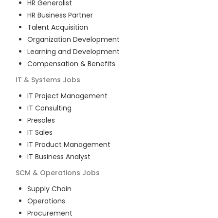
HR Generalist
HR Business Partner
Talent Acquisition
Organization Development
Learning and Development
Compensation & Benefits
IT & Systems
Jobs
IT Project Management
IT Consulting
Presales
IT Sales
IT Product Management
IT Business Analyst
SCM & Operations
Jobs
Supply Chain
Operations
Procurement