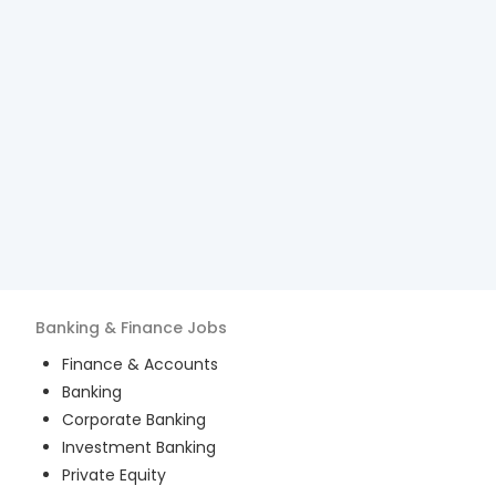
Banking & Finance
Jobs
Finance & Accounts
Banking
Corporate Banking
Investment Banking
Private Equity