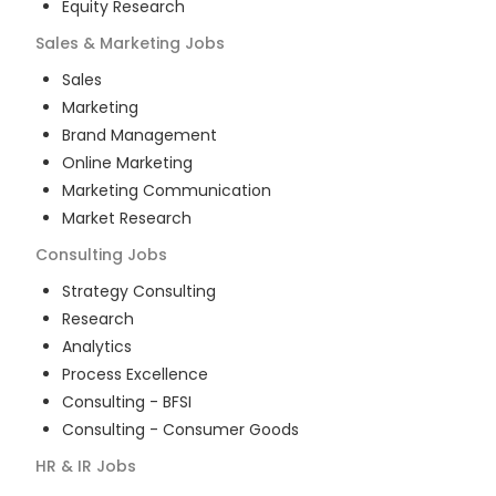
Equity Research
Sales & Marketing
Jobs
Sales
Marketing
Brand Management
Online Marketing
Marketing Communication
Market Research
Consulting
Jobs
Strategy Consulting
Research
Analytics
Process Excellence
Consulting - BFSI
Consulting - Consumer Goods
HR & IR
Jobs