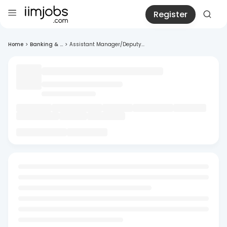
Register
Home
>
Banking & ...
>
Assistant Manager/Deputy...