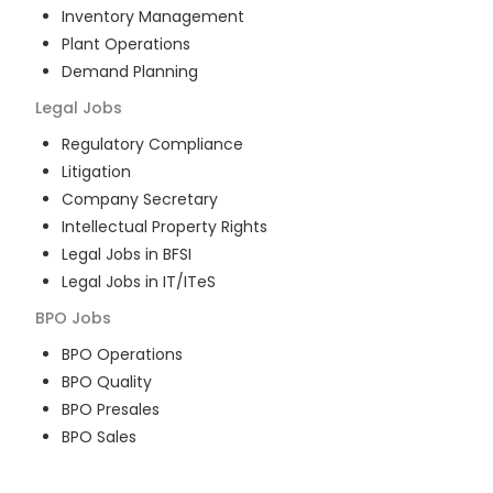
Inventory Management
Plant Operations
Demand Planning
Legal
Jobs
Regulatory Compliance
Litigation
Company Secretary
Intellectual Property Rights
Legal Jobs in BFSI
Legal Jobs in IT/ITeS
BPO
Jobs
BPO Operations
BPO Quality
BPO Presales
BPO Sales
BPO Training
Customer Service