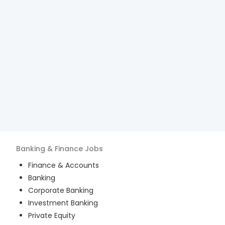
Banking & Finance
Jobs
Finance & Accounts
Banking
Corporate Banking
Investment Banking
Private Equity