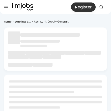
Register
Home
>
Banking & ...
>
Assistant/Deputy General...