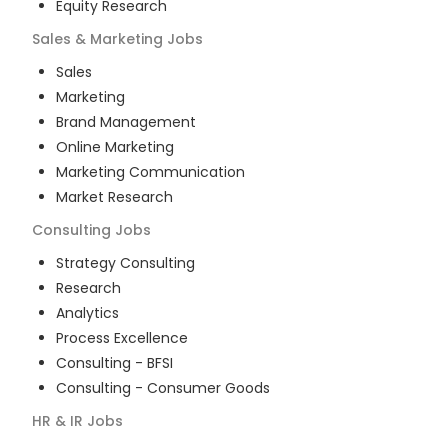
Equity Research
Sales & Marketing
Jobs
Sales
Marketing
Brand Management
Online Marketing
Marketing Communication
Market Research
Consulting
Jobs
Strategy Consulting
Research
Analytics
Process Excellence
Consulting - BFSI
Consulting - Consumer Goods
HR & IR
Jobs