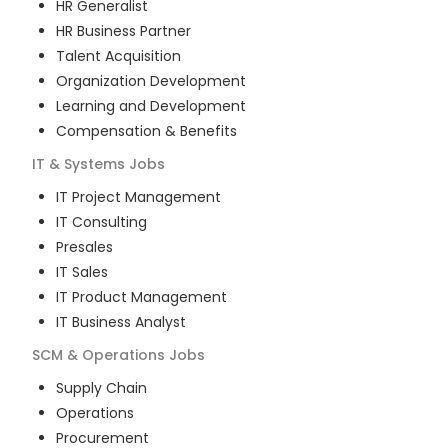
HR Generalist
HR Business Partner
Talent Acquisition
Organization Development
Learning and Development
Compensation & Benefits
IT & Systems
Jobs
IT Project Management
IT Consulting
Presales
IT Sales
IT Product Management
IT Business Analyst
SCM & Operations
Jobs
Supply Chain
Operations
Procurement