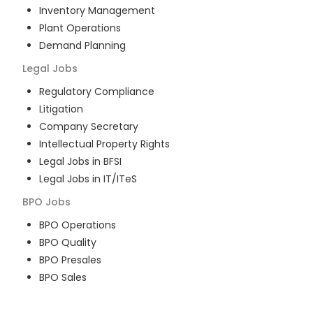
Inventory Management
Plant Operations
Demand Planning
Legal
Jobs
Regulatory Compliance
Litigation
Company Secretary
Intellectual Property Rights
Legal Jobs in BFSI
Legal Jobs in IT/ITeS
BPO
Jobs
BPO Operations
BPO Quality
BPO Presales
BPO Sales
BPO Training
Customer Service