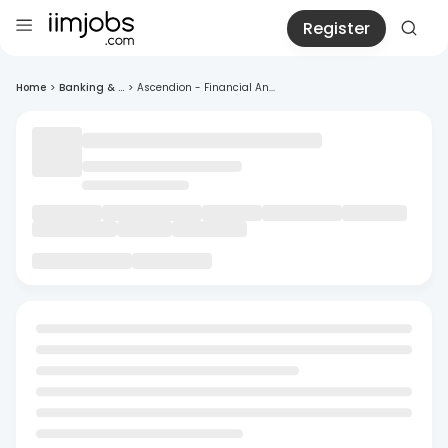
Register
Home
>
Banking & ...
>
Ascendion - Financial An...