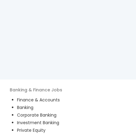
Banking & Finance
Jobs
Finance & Accounts
Banking
Corporate Banking
Investment Banking
Private Equity