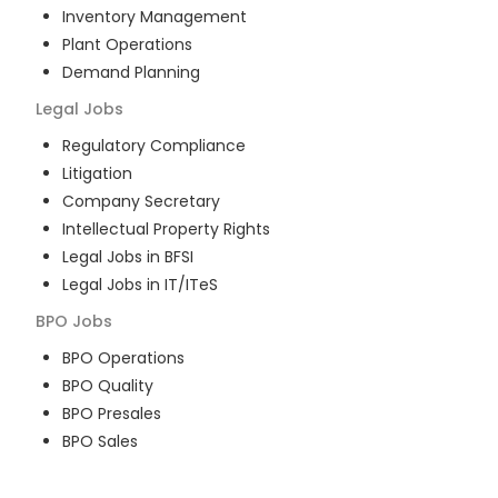
Inventory Management
Plant Operations
Demand Planning
Legal
Jobs
Regulatory Compliance
Litigation
Company Secretary
Intellectual Property Rights
Legal Jobs in BFSI
Legal Jobs in IT/ITeS
BPO
Jobs
BPO Operations
BPO Quality
BPO Presales
BPO Sales
BPO Training
Customer Service