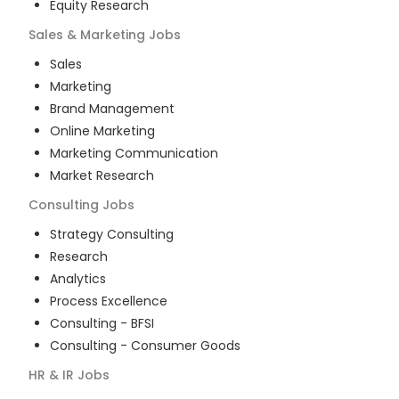
Equity Research
Sales & Marketing
Jobs
Sales
Marketing
Brand Management
Online Marketing
Marketing Communication
Market Research
Consulting
Jobs
Strategy Consulting
Research
Analytics
Process Excellence
Consulting - BFSI
Consulting - Consumer Goods
HR & IR
Jobs