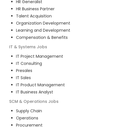
HR Generalist
HR Business Partner
Talent Acquisition
Organization Development
Learning and Development
Compensation & Benefits
IT & Systems
Jobs
IT Project Management
IT Consulting
Presales
IT Sales
IT Product Management
IT Business Analyst
SCM & Operations
Jobs
Supply Chain
Operations
Procurement