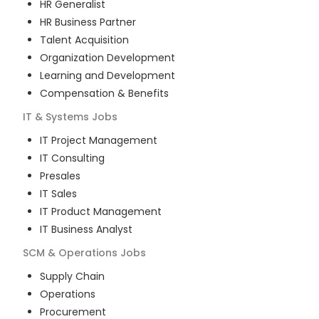
HR Generalist
HR Business Partner
Talent Acquisition
Organization Development
Learning and Development
Compensation & Benefits
IT & Systems
Jobs
IT Project Management
IT Consulting
Presales
IT Sales
IT Product Management
IT Business Analyst
SCM & Operations
Jobs
Supply Chain
Operations
Procurement