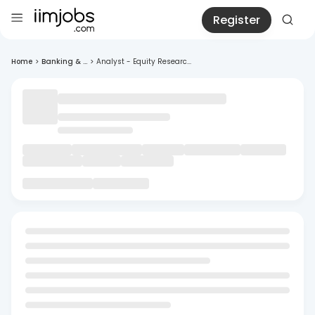
Register
Home
>
Banking & ...
>
Analyst - Equity Researc...