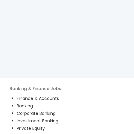
Banking & Finance
Jobs
Finance & Accounts
Banking
Corporate Banking
Investment Banking
Private Equity