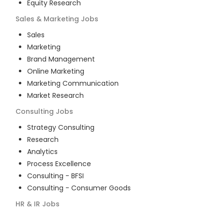
Equity Research
Sales & Marketing
Jobs
Sales
Marketing
Brand Management
Online Marketing
Marketing Communication
Market Research
Consulting
Jobs
Strategy Consulting
Research
Analytics
Process Excellence
Consulting - BFSI
Consulting - Consumer Goods
HR & IR
Jobs