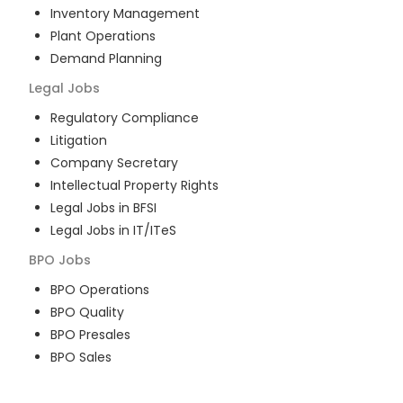
Inventory Management
Plant Operations
Demand Planning
Legal
Jobs
Regulatory Compliance
Litigation
Company Secretary
Intellectual Property Rights
Legal Jobs in BFSI
Legal Jobs in IT/ITeS
BPO
Jobs
BPO Operations
BPO Quality
BPO Presales
BPO Sales
BPO Training
Customer Service