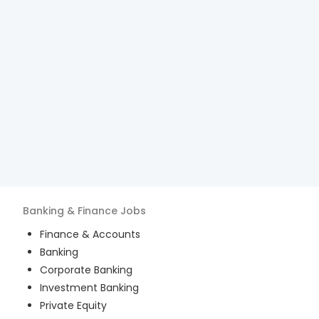
Banking & Finance
Jobs
Finance & Accounts
Banking
Corporate Banking
Investment Banking
Private Equity