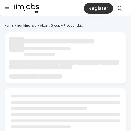
Register
Home
>
Banking & ...
>
Abans Group - Product Ma...