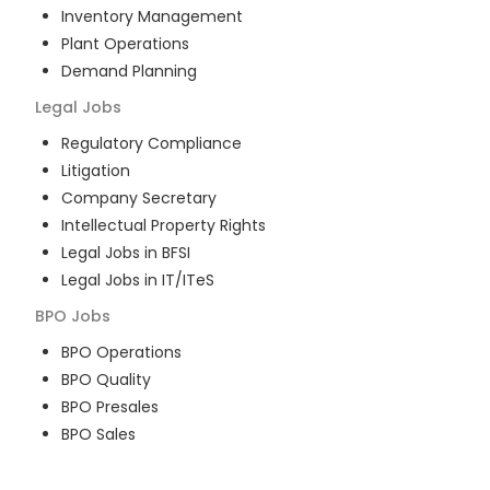
Inventory Management
Plant Operations
Demand Planning
Legal
Jobs
Regulatory Compliance
Litigation
Company Secretary
Intellectual Property Rights
Legal Jobs in BFSI
Legal Jobs in IT/ITeS
BPO
Jobs
BPO Operations
BPO Quality
BPO Presales
BPO Sales
BPO Training
Customer Service