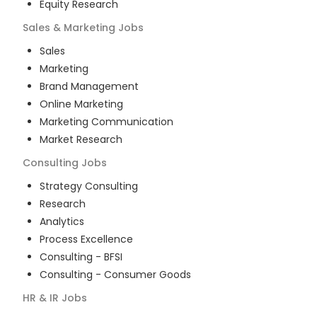
Equity Research
Sales & Marketing
Jobs
Sales
Marketing
Brand Management
Online Marketing
Marketing Communication
Market Research
Consulting
Jobs
Strategy Consulting
Research
Analytics
Process Excellence
Consulting - BFSI
Consulting - Consumer Goods
HR & IR
Jobs