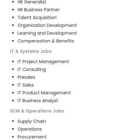
HR Generalist
HR Business Partner
Talent Acquisition
Organization Development
Learning and Development
Compensation & Benefits
IT & Systems
Jobs
IT Project Management
IT Consulting
Presales
IT Sales
IT Product Management
IT Business Analyst
SCM & Operations
Jobs
Supply Chain
Operations
Procurement