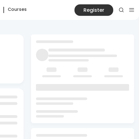
Courses
Register