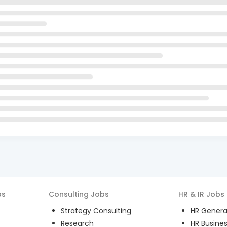
bs
Consulting
Jobs
HR & IR
Jobs
Strategy Consulting
HR General
Research
HR Busines