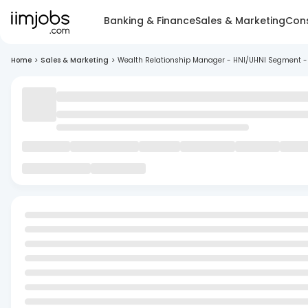
Banking & Finance
Sales & Marketing
Cons
Home
>
Sales & Marketing
>
Wealth Relationship Manager - HNI/UHNI Segment -