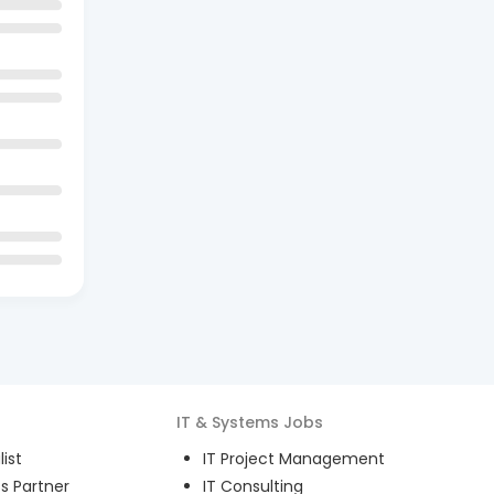
IT & Systems
Jobs
ist
IT Project Management
s Partner
IT Consulting