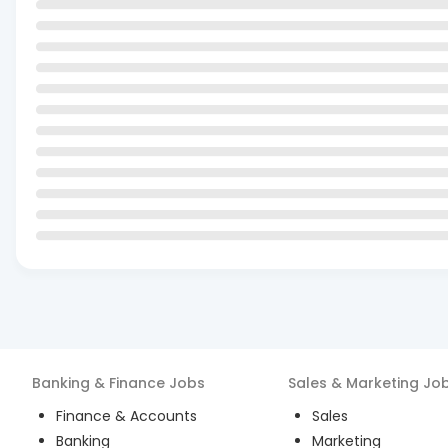
Banking & Finance
Jobs
Sales & Marketing
Jo
Finance & Accounts
Sales
Banking
Marketing