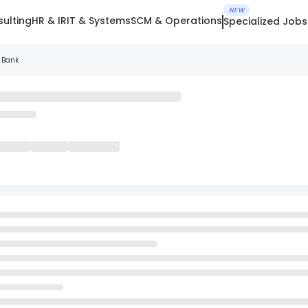
NEW
ulting
HR & IR
IT & Systems
SCM & Operations
Specialized Jobs
 Bank