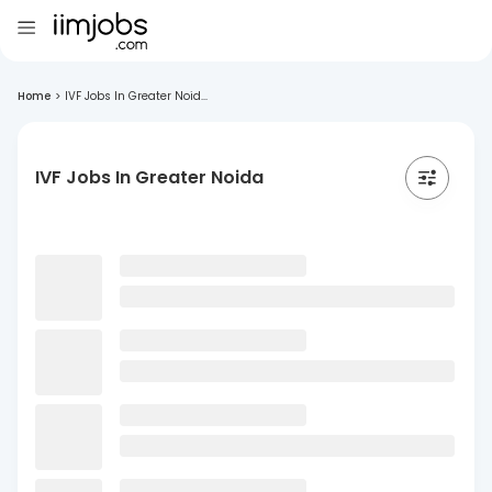
Home
>
IVF Jobs In Greater Noid...
IVF Jobs In Greater Noida