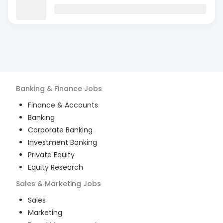
Banking & Finance
Jobs
Finance & Accounts
Banking
Corporate Banking
Investment Banking
Private Equity
Equity Research
Sales & Marketing
Jobs
Sales
Marketing