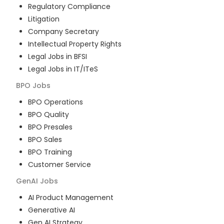
Regulatory Compliance
Litigation
Company Secretary
Intellectual Property Rights
Legal Jobs in BFSI
Legal Jobs in IT/ITeS
BPO
Jobs
BPO Operations
BPO Quality
BPO Presales
BPO Sales
BPO Training
Customer Service
GenAI
Jobs
AI Product Management
Generative AI
Gen AI Strategy