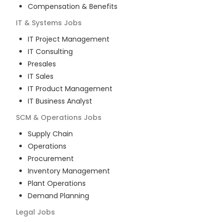
Compensation & Benefits
IT & Systems
Jobs
IT Project Management
IT Consulting
Presales
IT Sales
IT Product Management
IT Business Analyst
SCM & Operations
Jobs
Supply Chain
Operations
Procurement
Inventory Management
Plant Operations
Demand Planning
Legal
Jobs