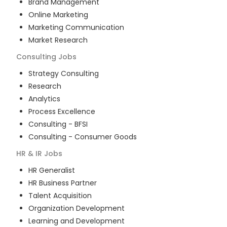
Brand Management
Online Marketing
Marketing Communication
Market Research
Consulting
Jobs
Strategy Consulting
Research
Analytics
Process Excellence
Consulting - BFSI
Consulting - Consumer Goods
HR & IR
Jobs
HR Generalist
HR Business Partner
Talent Acquisition
Organization Development
Learning and Development