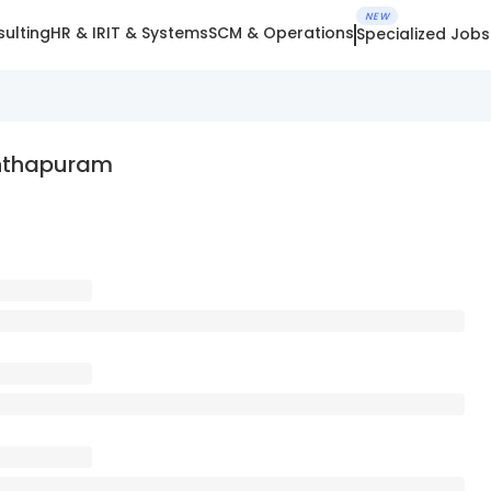
NEW
ulting
HR & IR
IT & Systems
SCM & Operations
Specialized Jobs
anthapuram