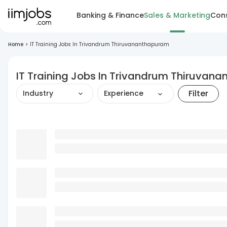
Banking & Finance
Sales & Marketing
Cons
Home
>
IT Training Jobs In Trivandrum Thiruvananthapuram
IT Training Jobs In Trivandrum Thiruvan
Filter
Industry
Experience