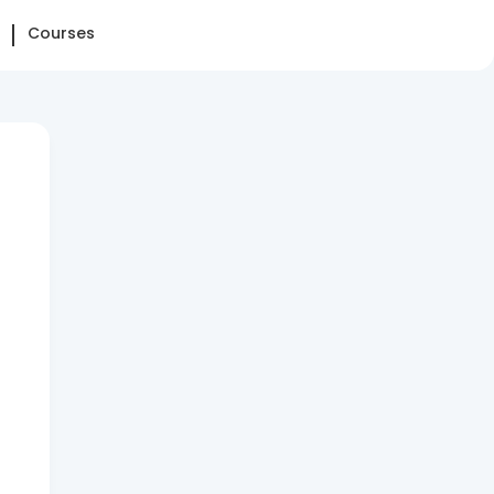
Courses