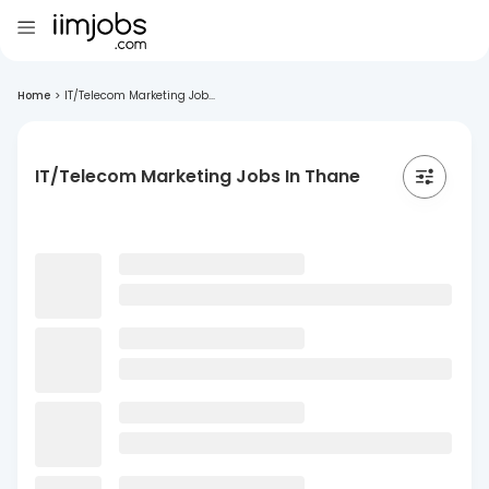
Home
>
IT/Telecom Marketing Job...
IT/Telecom Marketing Jobs In Thane