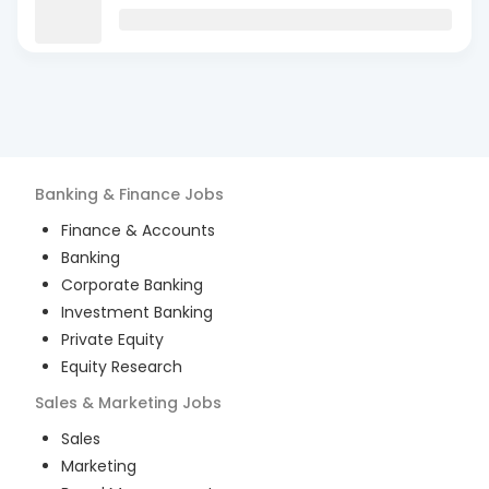
Banking & Finance
Jobs
Finance & Accounts
Banking
Corporate Banking
Investment Banking
Private Equity
Equity Research
Sales & Marketing
Jobs
Sales
Marketing