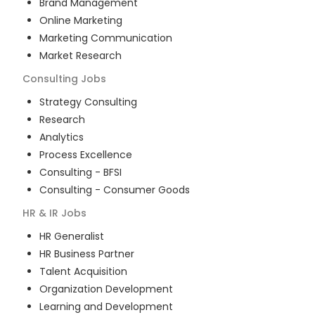
Brand Management
Online Marketing
Marketing Communication
Market Research
Consulting
Jobs
Strategy Consulting
Research
Analytics
Process Excellence
Consulting - BFSI
Consulting - Consumer Goods
HR & IR
Jobs
HR Generalist
HR Business Partner
Talent Acquisition
Organization Development
Learning and Development