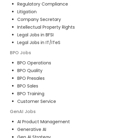
Regulatory Compliance
Litigation
Company Secretary
Intellectual Property Rights
Legal Jobs in BFSI
Legal Jobs in IT/ITeS
BPO
Jobs
BPO Operations
BPO Quality
BPO Presales
BPO Sales
BPO Training
Customer Service
GenAI
Jobs
AI Product Management
Generative AI
Gen AI Strategy