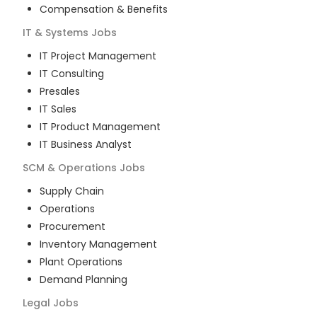
Compensation & Benefits
IT & Systems
Jobs
IT Project Management
IT Consulting
Presales
IT Sales
IT Product Management
IT Business Analyst
SCM & Operations
Jobs
Supply Chain
Operations
Procurement
Inventory Management
Plant Operations
Demand Planning
Legal
Jobs