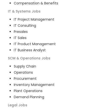
Compensation & Benefits
IT & Systems
Jobs
IT Project Management
IT Consulting
Presales
IT Sales
IT Product Management
IT Business Analyst
SCM & Operations
Jobs
Supply Chain
Operations
Procurement
Inventory Management
Plant Operations
Demand Planning
Legal
Jobs