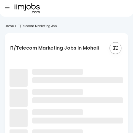
Home
>
IT/Telecom Marketing Job...
IT/Telecom Marketing Jobs In Mohali