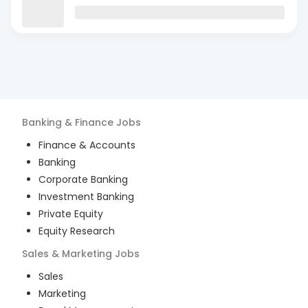
Banking & Finance
Jobs
Finance & Accounts
Banking
Corporate Banking
Investment Banking
Private Equity
Equity Research
Sales & Marketing
Jobs
Sales
Marketing