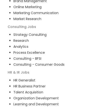
Brand Management
Online Marketing
Marketing Communication
Market Research
Consulting
Jobs
Strategy Consulting
Research
Analytics
Process Excellence
Consulting - BFSI
Consulting - Consumer Goods
HR & IR
Jobs
HR Generalist
HR Business Partner
Talent Acquisition
Organization Development
Learning and Development