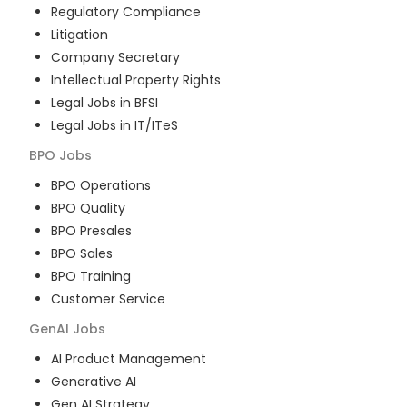
Regulatory Compliance
Litigation
Company Secretary
Intellectual Property Rights
Legal Jobs in BFSI
Legal Jobs in IT/ITeS
BPO
Jobs
BPO Operations
BPO Quality
BPO Presales
BPO Sales
BPO Training
Customer Service
GenAI
Jobs
AI Product Management
Generative AI
Gen AI Strategy