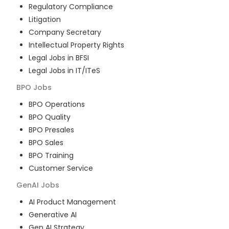
Regulatory Compliance
Litigation
Company Secretary
Intellectual Property Rights
Legal Jobs in BFSI
Legal Jobs in IT/ITeS
BPO
Jobs
BPO Operations
BPO Quality
BPO Presales
BPO Sales
BPO Training
Customer Service
GenAI
Jobs
AI Product Management
Generative AI
Gen AI Strategy