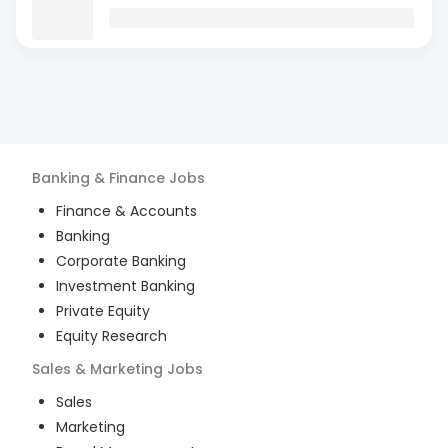
Banking & Finance
Jobs
Finance & Accounts
Banking
Corporate Banking
Investment Banking
Private Equity
Equity Research
Sales & Marketing
Jobs
Sales
Marketing