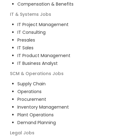
Compensation & Benefits
IT & Systems
Jobs
IT Project Management
IT Consulting
Presales
IT Sales
IT Product Management
IT Business Analyst
SCM & Operations
Jobs
Supply Chain
Operations
Procurement
Inventory Management
Plant Operations
Demand Planning
Legal
Jobs