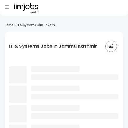
Home
>
IT & Systems Jobs In Jam...
IT & Systems Jobs In Jammu Kashmir