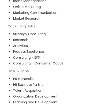
Brand Management
Online Marketing
Marketing Communication
Market Research
Consulting
Jobs
Strategy Consulting
Research
Analytics
Process Excellence
Consulting - BFSI
Consulting - Consumer Goods
HR & IR
Jobs
HR Generalist
HR Business Partner
Talent Acquisition
Organization Development
Learning and Development