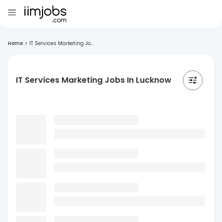
Home
>
IT Services Marketing Jo...
IT Services Marketing Jobs In Lucknow