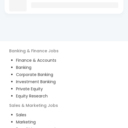
Banking & Finance
Jobs
Finance & Accounts
Banking
Corporate Banking
Investment Banking
Private Equity
Equity Research
Sales & Marketing
Jobs
Sales
Marketing