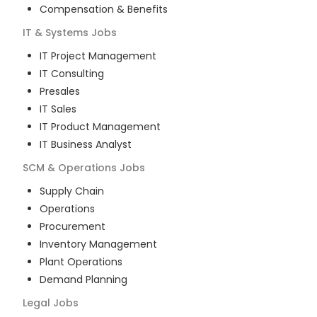
Compensation & Benefits
IT & Systems
Jobs
IT Project Management
IT Consulting
Presales
IT Sales
IT Product Management
IT Business Analyst
SCM & Operations
Jobs
Supply Chain
Operations
Procurement
Inventory Management
Plant Operations
Demand Planning
Legal
Jobs