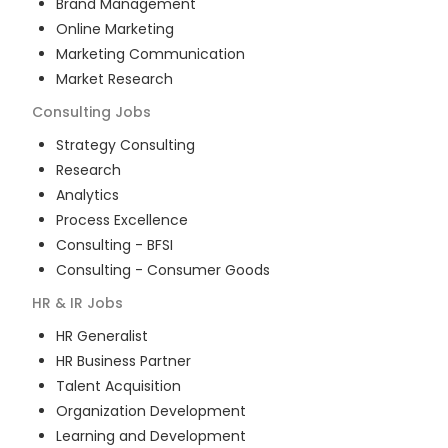
Brand Management
Online Marketing
Marketing Communication
Market Research
Consulting
Jobs
Strategy Consulting
Research
Analytics
Process Excellence
Consulting - BFSI
Consulting - Consumer Goods
HR & IR
Jobs
HR Generalist
HR Business Partner
Talent Acquisition
Organization Development
Learning and Development