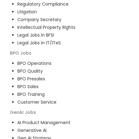
Regulatory Compliance
Litigation
Company Secretary
Intellectual Property Rights
Legal Jobs in BFSI
Legal Jobs in IT/ITeS
BPO
Jobs
BPO Operations
BPO Quality
BPO Presales
BPO Sales
BPO Training
Customer Service
GenAI
Jobs
AI Product Management
Generative AI
Gen AI Strategy