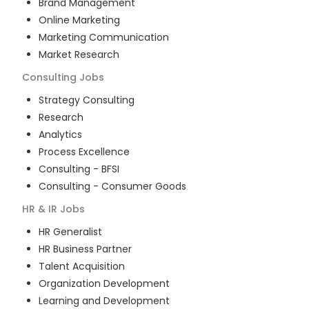
Brand Management
Online Marketing
Marketing Communication
Market Research
Consulting
Jobs
Strategy Consulting
Research
Analytics
Process Excellence
Consulting - BFSI
Consulting - Consumer Goods
HR & IR
Jobs
HR Generalist
HR Business Partner
Talent Acquisition
Organization Development
Learning and Development