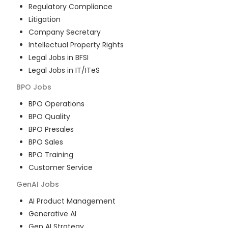
Regulatory Compliance
Litigation
Company Secretary
Intellectual Property Rights
Legal Jobs in BFSI
Legal Jobs in IT/ITeS
BPO
Jobs
BPO Operations
BPO Quality
BPO Presales
BPO Sales
BPO Training
Customer Service
GenAI
Jobs
AI Product Management
Generative AI
Gen AI Strategy