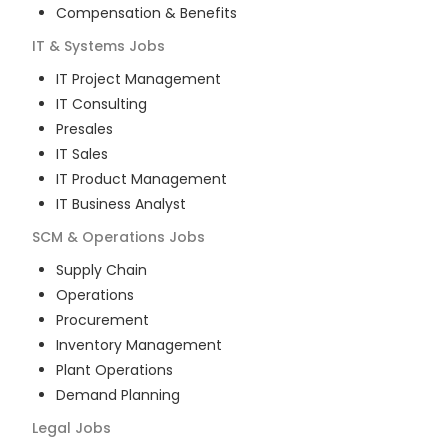
Compensation & Benefits
IT & Systems
Jobs
IT Project Management
IT Consulting
Presales
IT Sales
IT Product Management
IT Business Analyst
SCM & Operations
Jobs
Supply Chain
Operations
Procurement
Inventory Management
Plant Operations
Demand Planning
Legal
Jobs