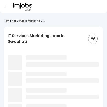
Home
>
IT Services Marketing Jo...
IT Services Marketing Jobs In
Guwahati