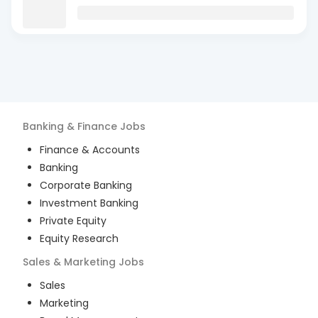
Banking & Finance
Jobs
Finance & Accounts
Banking
Corporate Banking
Investment Banking
Private Equity
Equity Research
Sales & Marketing
Jobs
Sales
Marketing