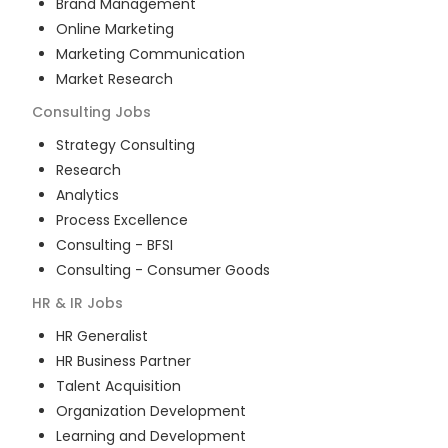
Brand Management
Online Marketing
Marketing Communication
Market Research
Consulting
Jobs
Strategy Consulting
Research
Analytics
Process Excellence
Consulting - BFSI
Consulting - Consumer Goods
HR & IR
Jobs
HR Generalist
HR Business Partner
Talent Acquisition
Organization Development
Learning and Development