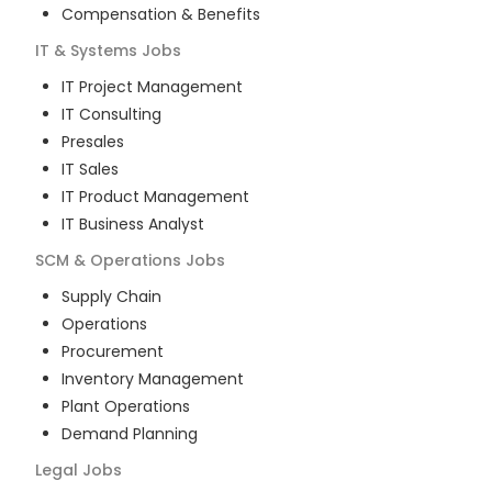
Compensation & Benefits
IT & Systems
Jobs
IT Project Management
IT Consulting
Presales
IT Sales
IT Product Management
IT Business Analyst
SCM & Operations
Jobs
Supply Chain
Operations
Procurement
Inventory Management
Plant Operations
Demand Planning
Legal
Jobs