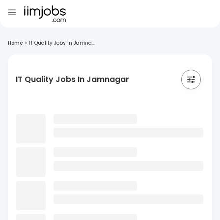
Home
>
IT Quality Jobs In Jamna...
IT Quality Jobs In Jamnagar