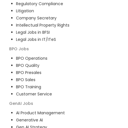
Regulatory Compliance
Litigation
Company Secretary
Intellectual Property Rights
Legal Jobs in BFSI
Legal Jobs in IT/ITeS
BPO
Jobs
BPO Operations
BPO Quality
BPO Presales
BPO Sales
BPO Training
Customer Service
GenAI
Jobs
AI Product Management
Generative AI
Gen AI Strategy