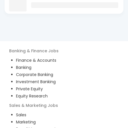
Banking & Finance
Jobs
Finance & Accounts
Banking
Corporate Banking
Investment Banking
Private Equity
Equity Research
Sales & Marketing
Jobs
Sales
Marketing