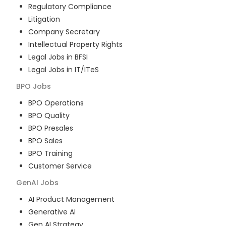
Regulatory Compliance
Litigation
Company Secretary
Intellectual Property Rights
Legal Jobs in BFSI
Legal Jobs in IT/ITeS
BPO
Jobs
BPO Operations
BPO Quality
BPO Presales
BPO Sales
BPO Training
Customer Service
GenAI
Jobs
AI Product Management
Generative AI
Gen AI Strategy