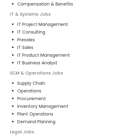
Compensation & Benefits
IT & Systems
Jobs
IT Project Management
IT Consulting
Presales
IT Sales
IT Product Management
IT Business Analyst
SCM & Operations
Jobs
Supply Chain
Operations
Procurement
Inventory Management
Plant Operations
Demand Planning
Legal
Jobs