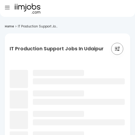
Home
>
IT Production Support Jo...
IT Production Support Jobs In Udaipur