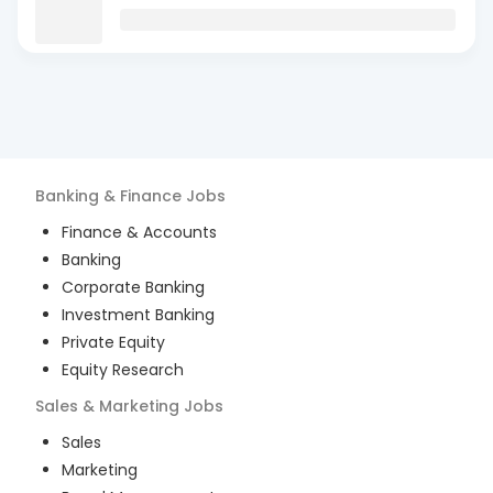
Banking & Finance
Jobs
Finance & Accounts
Banking
Corporate Banking
Investment Banking
Private Equity
Equity Research
Sales & Marketing
Jobs
Sales
Marketing