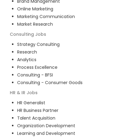
Brand Management
Online Marketing
Marketing Communication
Market Research
Consulting
Jobs
Strategy Consulting
Research
Analytics
Process Excellence
Consulting - BFSI
Consulting - Consumer Goods
HR & IR
Jobs
HR Generalist
HR Business Partner
Talent Acquisition
Organization Development
Learning and Development