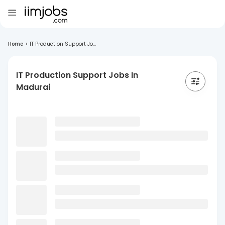
Home
>
IT Production Support Jo...
IT Production Support Jobs In
Madurai