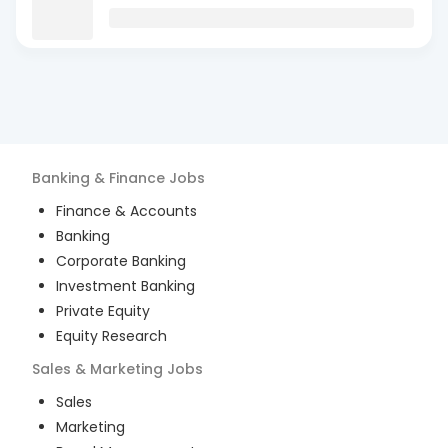
Banking & Finance
Jobs
Finance & Accounts
Banking
Corporate Banking
Investment Banking
Private Equity
Equity Research
Sales & Marketing
Jobs
Sales
Marketing