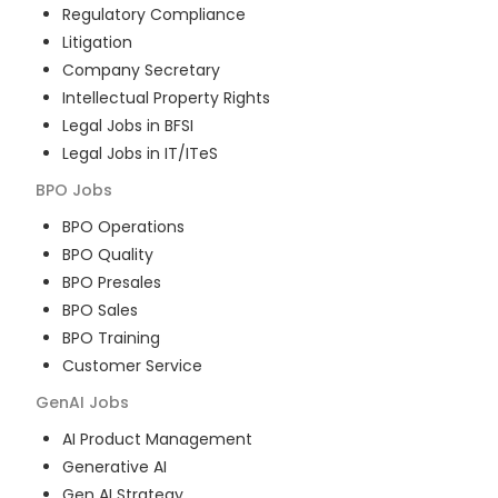
Regulatory Compliance
Litigation
Company Secretary
Intellectual Property Rights
Legal Jobs in BFSI
Legal Jobs in IT/ITeS
BPO
Jobs
BPO Operations
BPO Quality
BPO Presales
BPO Sales
BPO Training
Customer Service
GenAI
Jobs
AI Product Management
Generative AI
Gen AI Strategy