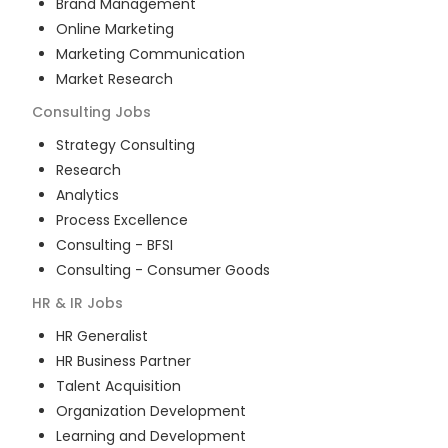
Brand Management
Online Marketing
Marketing Communication
Market Research
Consulting
Jobs
Strategy Consulting
Research
Analytics
Process Excellence
Consulting - BFSI
Consulting - Consumer Goods
HR & IR
Jobs
HR Generalist
HR Business Partner
Talent Acquisition
Organization Development
Learning and Development