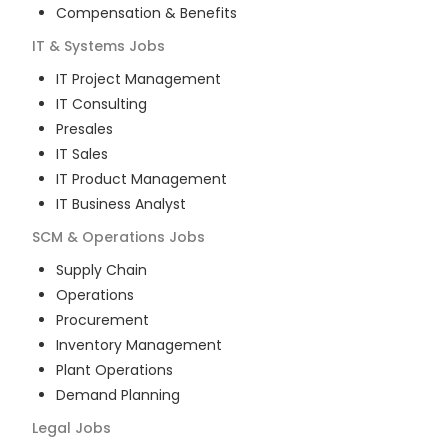
Compensation & Benefits
IT & Systems
Jobs
IT Project Management
IT Consulting
Presales
IT Sales
IT Product Management
IT Business Analyst
SCM & Operations
Jobs
Supply Chain
Operations
Procurement
Inventory Management
Plant Operations
Demand Planning
Legal
Jobs