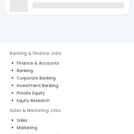
Banking & Finance
Jobs
Finance & Accounts
Banking
Corporate Banking
Investment Banking
Private Equity
Equity Research
Sales & Marketing
Jobs
Sales
Marketing