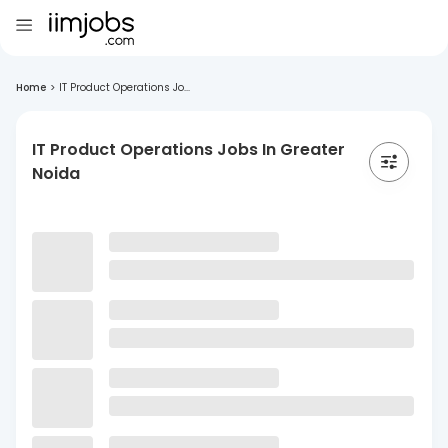
Home
>
IT Product Operations Jo...
IT Product Operations Jobs In Greater
Noida