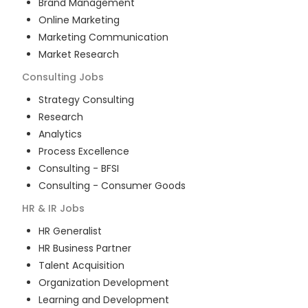
Brand Management
Online Marketing
Marketing Communication
Market Research
Consulting
Jobs
Strategy Consulting
Research
Analytics
Process Excellence
Consulting - BFSI
Consulting - Consumer Goods
HR & IR
Jobs
HR Generalist
HR Business Partner
Talent Acquisition
Organization Development
Learning and Development