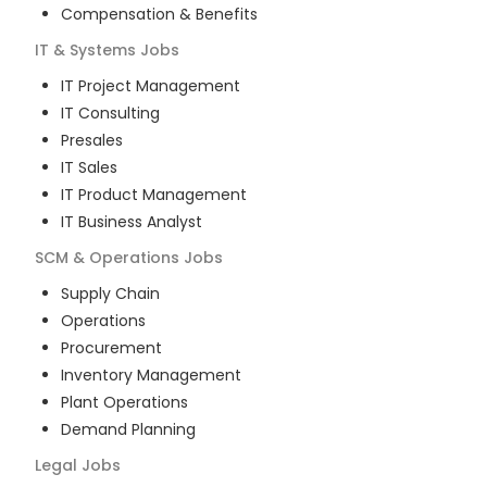
Compensation & Benefits
IT & Systems
Jobs
IT Project Management
IT Consulting
Presales
IT Sales
IT Product Management
IT Business Analyst
SCM & Operations
Jobs
Supply Chain
Operations
Procurement
Inventory Management
Plant Operations
Demand Planning
Legal
Jobs