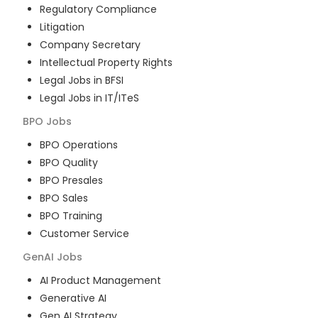
Regulatory Compliance
Litigation
Company Secretary
Intellectual Property Rights
Legal Jobs in BFSI
Legal Jobs in IT/ITeS
BPO
Jobs
BPO Operations
BPO Quality
BPO Presales
BPO Sales
BPO Training
Customer Service
GenAI
Jobs
AI Product Management
Generative AI
Gen AI Strategy