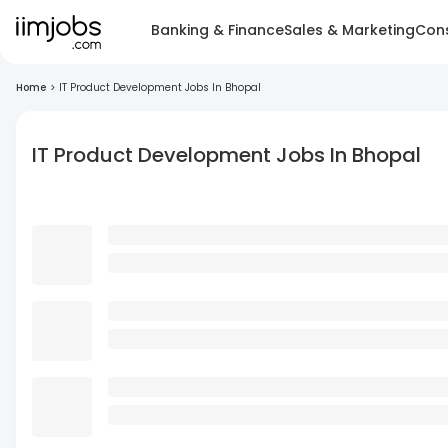
Banking & Finance
Sales & Marketing
Cons
Home
>
IT Product Development Jobs In Bhopal
IT Product Development Jobs In Bhopal