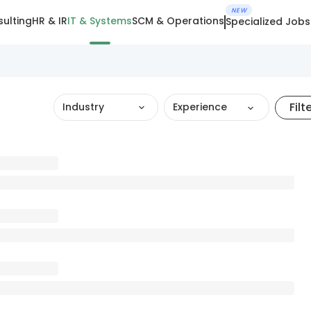
NEW
ulting
HR & IR
IT & Systems
SCM & Operations
Specialized Jobs
Filt
Industry
Experience