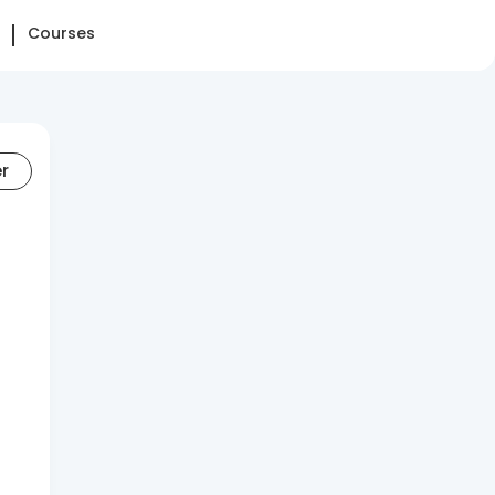
Courses
er