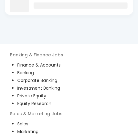
Banking & Finance
Jobs
Finance & Accounts
Banking
Corporate Banking
Investment Banking
Private Equity
Equity Research
Sales & Marketing
Jobs
Sales
Marketing