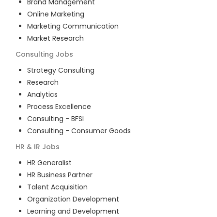
Brand Management
Online Marketing
Marketing Communication
Market Research
Consulting
Jobs
Strategy Consulting
Research
Analytics
Process Excellence
Consulting - BFSI
Consulting - Consumer Goods
HR & IR
Jobs
HR Generalist
HR Business Partner
Talent Acquisition
Organization Development
Learning and Development