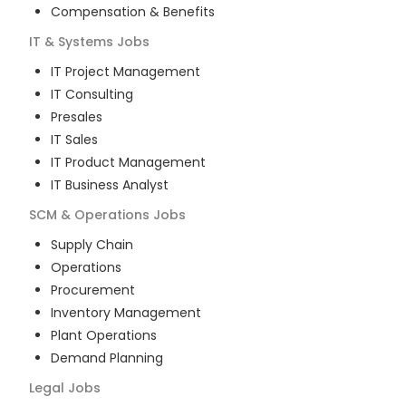
Compensation & Benefits
IT & Systems
Jobs
IT Project Management
IT Consulting
Presales
IT Sales
IT Product Management
IT Business Analyst
SCM & Operations
Jobs
Supply Chain
Operations
Procurement
Inventory Management
Plant Operations
Demand Planning
Legal
Jobs