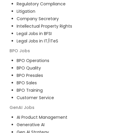
Regulatory Compliance
Litigation
Company Secretary
Intellectual Property Rights
Legal Jobs in BFSI
Legal Jobs in IT/ITeS
BPO
Jobs
BPO Operations
BPO Quality
BPO Presales
BPO Sales
BPO Training
Customer Service
GenAI
Jobs
AI Product Management
Generative AI
Gen AI Strategy