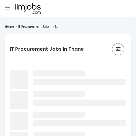
Home
>
IT Procurement Jobs In T...
IT Procurement Jobs In Thane