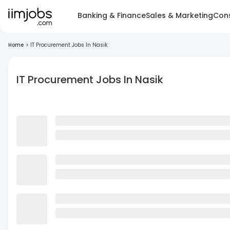
Banking & Finance
Sales & Marketing
Cons
Home
>
IT Procurement Jobs In Nasik
IT Procurement Jobs In Nasik