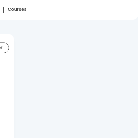
Courses
er