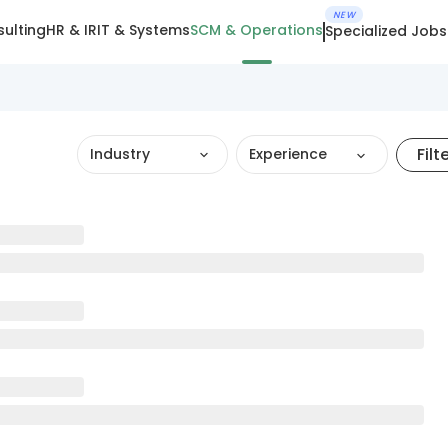
NEW
ulting
HR & IR
IT & Systems
SCM & Operations
Specialized Jobs
Filt
Industry
Experience