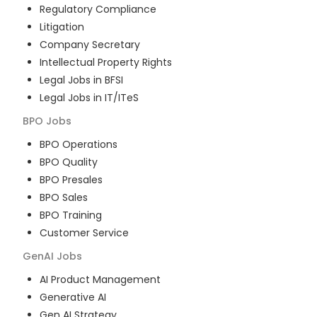
Regulatory Compliance
Litigation
Company Secretary
Intellectual Property Rights
Legal Jobs in BFSI
Legal Jobs in IT/ITeS
BPO
Jobs
BPO Operations
BPO Quality
BPO Presales
BPO Sales
BPO Training
Customer Service
GenAI
Jobs
AI Product Management
Generative AI
Gen AI Strategy