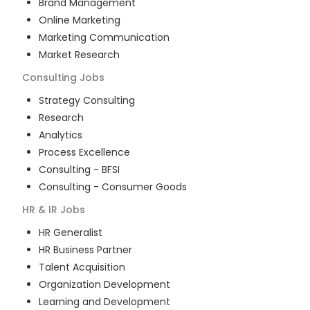
Brand Management
Online Marketing
Marketing Communication
Market Research
Consulting
Jobs
Strategy Consulting
Research
Analytics
Process Excellence
Consulting - BFSI
Consulting - Consumer Goods
HR & IR
Jobs
HR Generalist
HR Business Partner
Talent Acquisition
Organization Development
Learning and Development