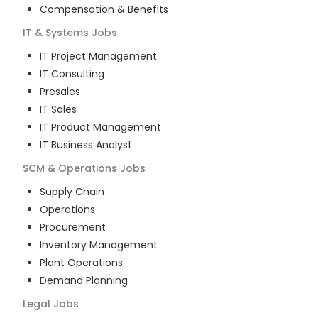
Compensation & Benefits
IT & Systems
Jobs
IT Project Management
IT Consulting
Presales
IT Sales
IT Product Management
IT Business Analyst
SCM & Operations
Jobs
Supply Chain
Operations
Procurement
Inventory Management
Plant Operations
Demand Planning
Legal
Jobs