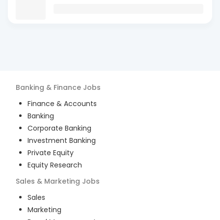
Banking & Finance
Jobs
Finance & Accounts
Banking
Corporate Banking
Investment Banking
Private Equity
Equity Research
Sales & Marketing
Jobs
Sales
Marketing