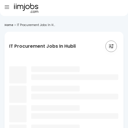
Home
>
IT Procurement Jobs In H...
IT Procurement Jobs In Hubli