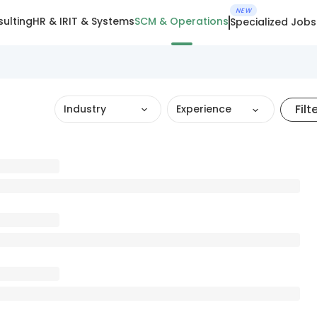
NEW
ulting
HR & IR
IT & Systems
SCM & Operations
Specialized Jobs
Filt
Industry
Experience