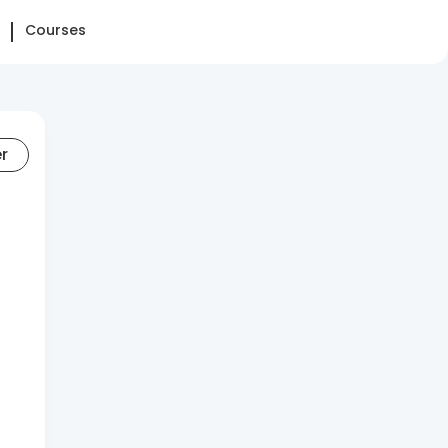
Courses
er