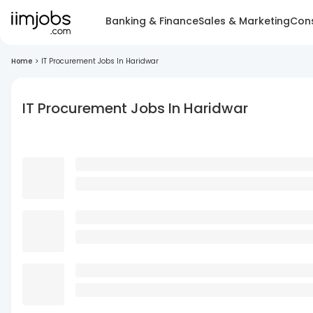
Banking & Finance
Sales & Marketing
Cons
Home
>
IT Procurement Jobs In Haridwar
IT Procurement Jobs In Haridwar