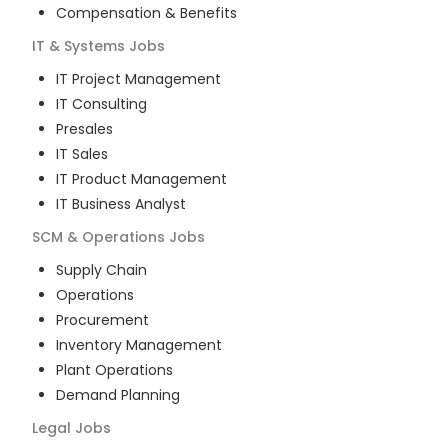
Compensation & Benefits
IT & Systems
Jobs
IT Project Management
IT Consulting
Presales
IT Sales
IT Product Management
IT Business Analyst
SCM & Operations
Jobs
Supply Chain
Operations
Procurement
Inventory Management
Plant Operations
Demand Planning
Legal
Jobs