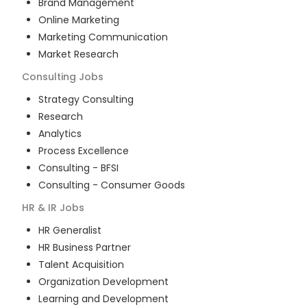
Brand Management
Online Marketing
Marketing Communication
Market Research
Consulting
Jobs
Strategy Consulting
Research
Analytics
Process Excellence
Consulting - BFSI
Consulting - Consumer Goods
HR & IR
Jobs
HR Generalist
HR Business Partner
Talent Acquisition
Organization Development
Learning and Development