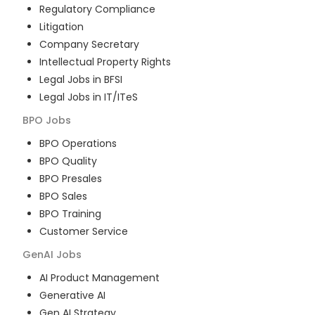
Regulatory Compliance
Litigation
Company Secretary
Intellectual Property Rights
Legal Jobs in BFSI
Legal Jobs in IT/ITeS
BPO
Jobs
BPO Operations
BPO Quality
BPO Presales
BPO Sales
BPO Training
Customer Service
GenAI
Jobs
AI Product Management
Generative AI
Gen AI Strategy