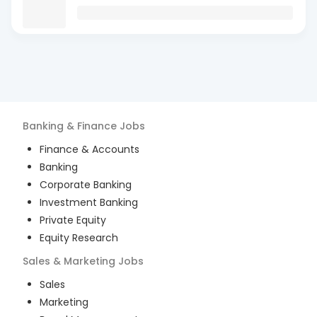
Banking & Finance
Jobs
Finance & Accounts
Banking
Corporate Banking
Investment Banking
Private Equity
Equity Research
Sales & Marketing
Jobs
Sales
Marketing