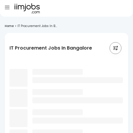
Home
>
IT Procurement Jobs In B...
IT Procurement Jobs In Bangalore