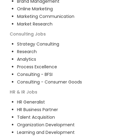
Brand Management
Online Marketing
Marketing Communication
Market Research
Consulting
Jobs
Strategy Consulting
Research
Analytics
Process Excellence
Consulting - BFSI
Consulting - Consumer Goods
HR & IR
Jobs
HR Generalist
HR Business Partner
Talent Acquisition
Organization Development
Learning and Development