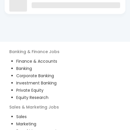
Banking & Finance
Jobs
Finance & Accounts
Banking
Corporate Banking
Investment Banking
Private Equity
Equity Research
Sales & Marketing
Jobs
Sales
Marketing