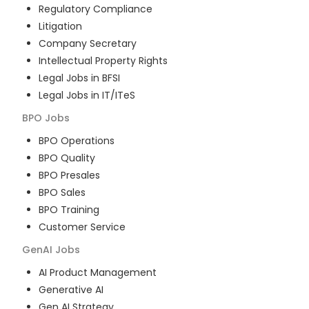
Regulatory Compliance
Litigation
Company Secretary
Intellectual Property Rights
Legal Jobs in BFSI
Legal Jobs in IT/ITeS
BPO
Jobs
BPO Operations
BPO Quality
BPO Presales
BPO Sales
BPO Training
Customer Service
GenAI
Jobs
AI Product Management
Generative AI
Gen AI Strategy