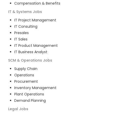
Compensation & Benefits
IT & Systems
Jobs
IT Project Management
IT Consulting
Presales
IT Sales
IT Product Management
IT Business Analyst
SCM & Operations
Jobs
Supply Chain
Operations
Procurement
Inventory Management
Plant Operations
Demand Planning
Legal
Jobs