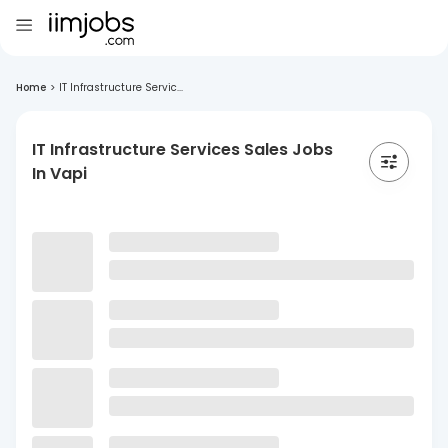
Home
>
IT Infrastructure Servic...
IT Infrastructure Services Sales Jobs
In Vapi