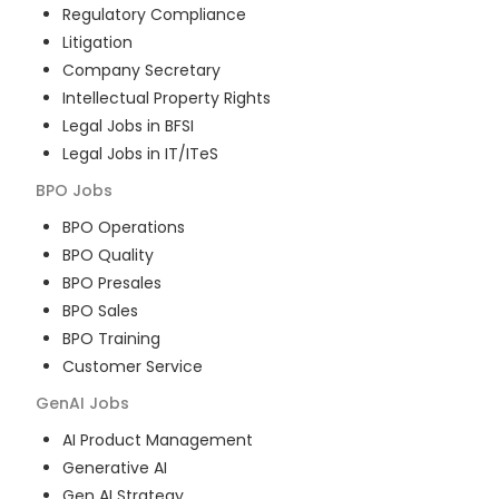
Regulatory Compliance
Litigation
Company Secretary
Intellectual Property Rights
Legal Jobs in BFSI
Legal Jobs in IT/ITeS
BPO
Jobs
BPO Operations
BPO Quality
BPO Presales
BPO Sales
BPO Training
Customer Service
GenAI
Jobs
AI Product Management
Generative AI
Gen AI Strategy