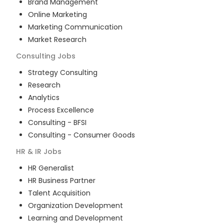
Brand Management
Online Marketing
Marketing Communication
Market Research
Consulting
Jobs
Strategy Consulting
Research
Analytics
Process Excellence
Consulting - BFSI
Consulting - Consumer Goods
HR & IR
Jobs
HR Generalist
HR Business Partner
Talent Acquisition
Organization Development
Learning and Development