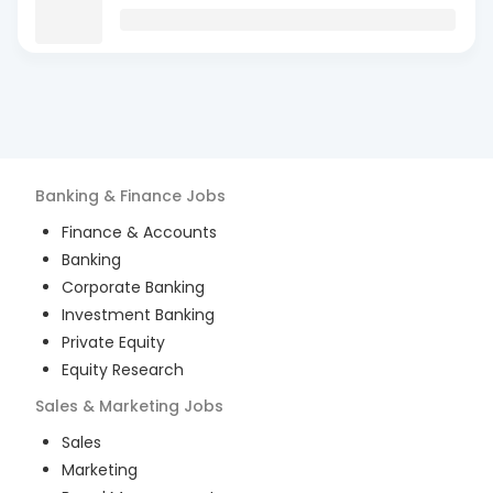
Banking & Finance
Jobs
Finance & Accounts
Banking
Corporate Banking
Investment Banking
Private Equity
Equity Research
Sales & Marketing
Jobs
Sales
Marketing