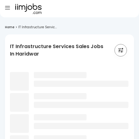
Home
>
IT Infrastructure Servic...
IT Infrastructure Services Sales Jobs
In Haridwar