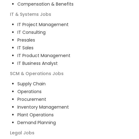
Compensation & Benefits
IT & Systems
Jobs
IT Project Management
IT Consulting
Presales
IT Sales
IT Product Management
IT Business Analyst
SCM & Operations
Jobs
Supply Chain
Operations
Procurement
Inventory Management
Plant Operations
Demand Planning
Legal
Jobs