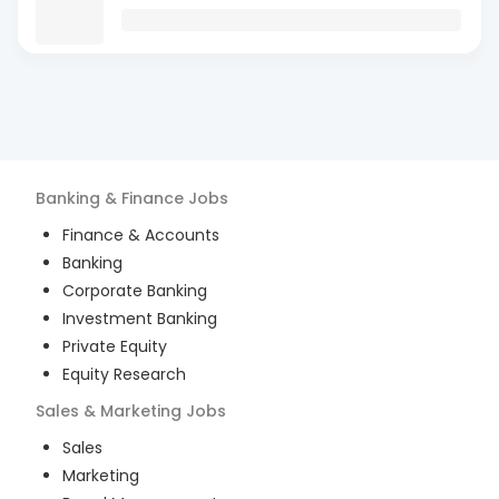
Banking & Finance
Jobs
Finance & Accounts
Banking
Corporate Banking
Investment Banking
Private Equity
Equity Research
Sales & Marketing
Jobs
Sales
Marketing