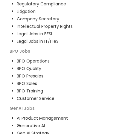
Regulatory Compliance
Litigation
Company Secretary
Intellectual Property Rights
Legal Jobs in BFSI
Legal Jobs in IT/ITeS
BPO
Jobs
BPO Operations
BPO Quality
BPO Presales
BPO Sales
BPO Training
Customer Service
GenAI
Jobs
AI Product Management
Generative AI
Gen AI Strategy