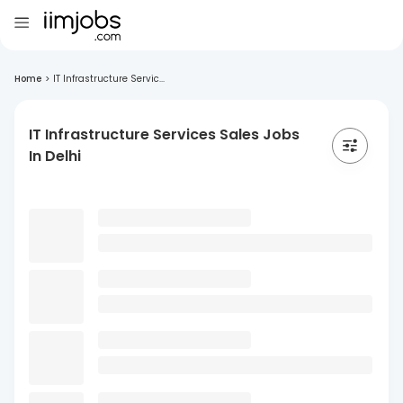
Home
>
IT Infrastructure Servic...
IT Infrastructure Services Sales Jobs
In Delhi