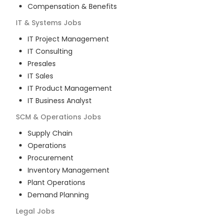
Compensation & Benefits
IT & Systems
Jobs
IT Project Management
IT Consulting
Presales
IT Sales
IT Product Management
IT Business Analyst
SCM & Operations
Jobs
Supply Chain
Operations
Procurement
Inventory Management
Plant Operations
Demand Planning
Legal
Jobs