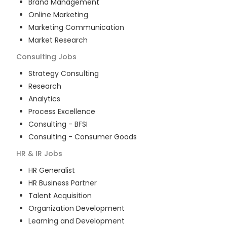
Brand Management
Online Marketing
Marketing Communication
Market Research
Consulting
Jobs
Strategy Consulting
Research
Analytics
Process Excellence
Consulting - BFSI
Consulting - Consumer Goods
HR & IR
Jobs
HR Generalist
HR Business Partner
Talent Acquisition
Organization Development
Learning and Development