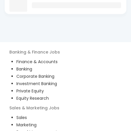
Banking & Finance
Jobs
Finance & Accounts
Banking
Corporate Banking
Investment Banking
Private Equity
Equity Research
Sales & Marketing
Jobs
Sales
Marketing