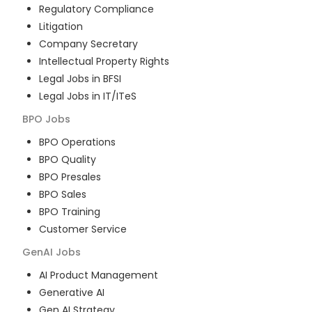
Regulatory Compliance
Litigation
Company Secretary
Intellectual Property Rights
Legal Jobs in BFSI
Legal Jobs in IT/ITeS
BPO
Jobs
BPO Operations
BPO Quality
BPO Presales
BPO Sales
BPO Training
Customer Service
GenAI
Jobs
AI Product Management
Generative AI
Gen AI Strategy