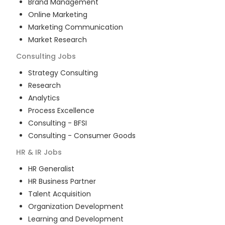
Brand Management
Online Marketing
Marketing Communication
Market Research
Consulting
Jobs
Strategy Consulting
Research
Analytics
Process Excellence
Consulting - BFSI
Consulting - Consumer Goods
HR & IR
Jobs
HR Generalist
HR Business Partner
Talent Acquisition
Organization Development
Learning and Development