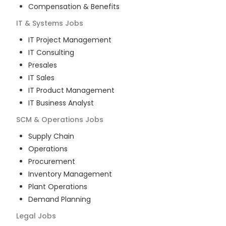
Compensation & Benefits
IT & Systems
Jobs
IT Project Management
IT Consulting
Presales
IT Sales
IT Product Management
IT Business Analyst
SCM & Operations
Jobs
Supply Chain
Operations
Procurement
Inventory Management
Plant Operations
Demand Planning
Legal
Jobs