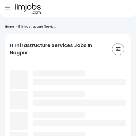
Home
>
IT Infrastructure Servic...
IT Infrastructure Services Jobs In
Nagpur