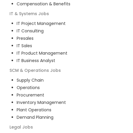
Compensation & Benefits
IT & Systems
Jobs
IT Project Management
IT Consulting
Presales
IT Sales
IT Product Management
IT Business Analyst
SCM & Operations
Jobs
Supply Chain
Operations
Procurement
Inventory Management
Plant Operations
Demand Planning
Legal
Jobs