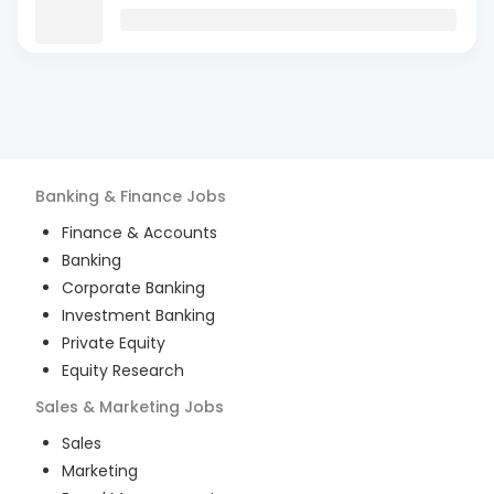
Banking & Finance
Jobs
Finance & Accounts
Banking
Corporate Banking
Investment Banking
Private Equity
Equity Research
Sales & Marketing
Jobs
Sales
Marketing