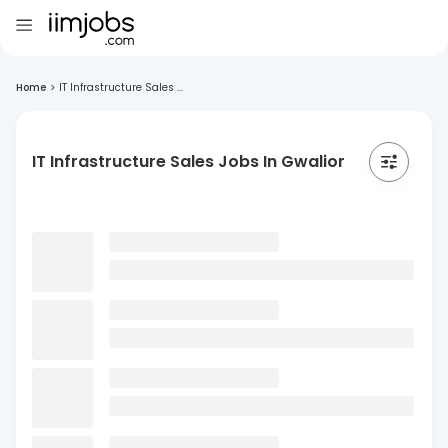
Home
>
IT Infrastructure Sales ...
IT Infrastructure Sales Jobs In Gwalior