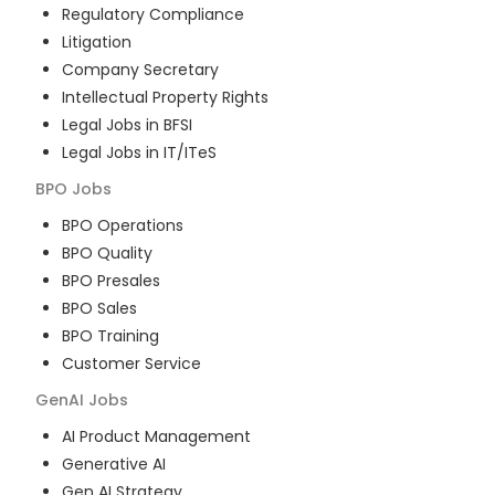
Regulatory Compliance
Litigation
Company Secretary
Intellectual Property Rights
Legal Jobs in BFSI
Legal Jobs in IT/ITeS
BPO
Jobs
BPO Operations
BPO Quality
BPO Presales
BPO Sales
BPO Training
Customer Service
GenAI
Jobs
AI Product Management
Generative AI
Gen AI Strategy