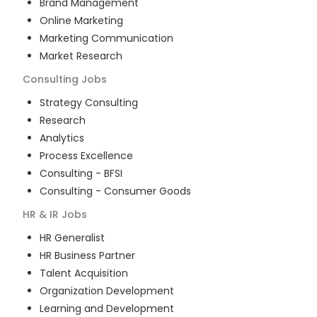
Brand Management
Online Marketing
Marketing Communication
Market Research
Consulting
Jobs
Strategy Consulting
Research
Analytics
Process Excellence
Consulting - BFSI
Consulting - Consumer Goods
HR & IR
Jobs
HR Generalist
HR Business Partner
Talent Acquisition
Organization Development
Learning and Development