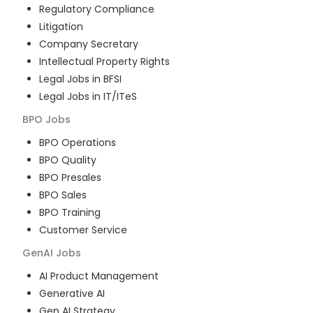
Regulatory Compliance
Litigation
Company Secretary
Intellectual Property Rights
Legal Jobs in BFSI
Legal Jobs in IT/ITeS
BPO
Jobs
BPO Operations
BPO Quality
BPO Presales
BPO Sales
BPO Training
Customer Service
GenAI
Jobs
AI Product Management
Generative AI
Gen AI Strategy