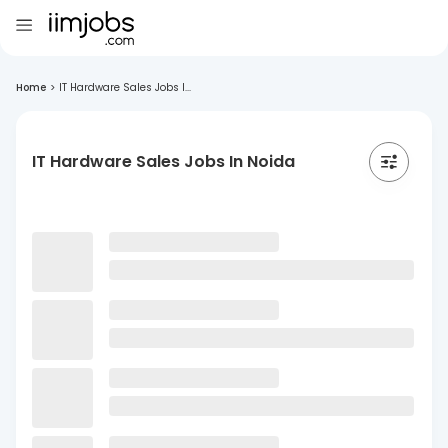
Home
>
IT Hardware Sales Jobs I...
IT Hardware Sales Jobs In Noida