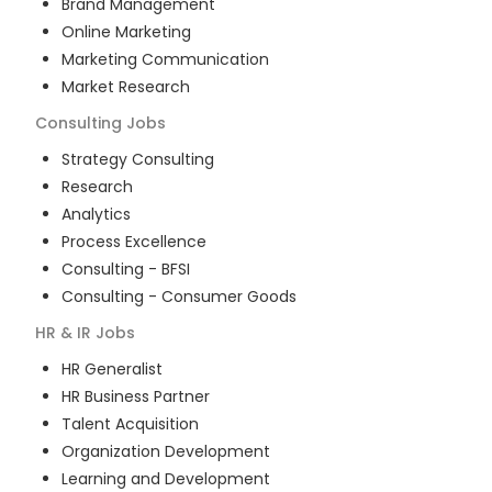
Brand Management
Online Marketing
Marketing Communication
Market Research
Consulting
Jobs
Strategy Consulting
Research
Analytics
Process Excellence
Consulting - BFSI
Consulting - Consumer Goods
HR & IR
Jobs
HR Generalist
HR Business Partner
Talent Acquisition
Organization Development
Learning and Development