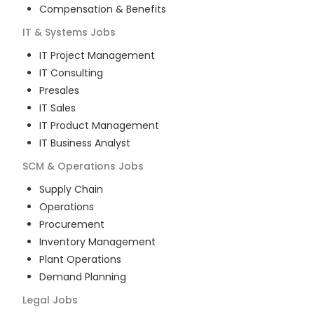
Compensation & Benefits
IT & Systems
Jobs
IT Project Management
IT Consulting
Presales
IT Sales
IT Product Management
IT Business Analyst
SCM & Operations
Jobs
Supply Chain
Operations
Procurement
Inventory Management
Plant Operations
Demand Planning
Legal
Jobs