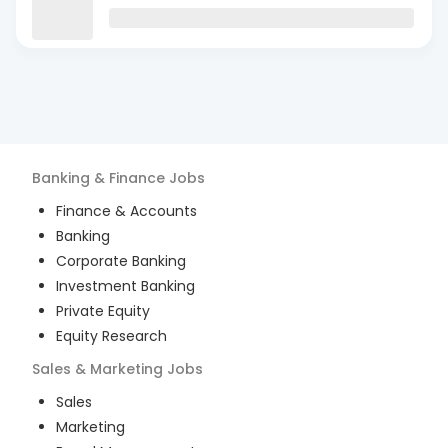
Banking & Finance
Jobs
Finance & Accounts
Banking
Corporate Banking
Investment Banking
Private Equity
Equity Research
Sales & Marketing
Jobs
Sales
Marketing