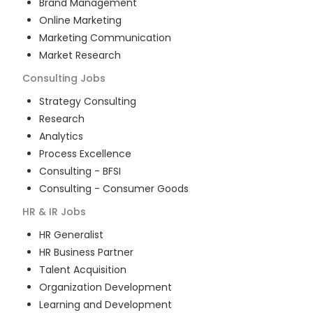
Brand Management
Online Marketing
Marketing Communication
Market Research
Consulting
Jobs
Strategy Consulting
Research
Analytics
Process Excellence
Consulting - BFSI
Consulting - Consumer Goods
HR & IR
Jobs
HR Generalist
HR Business Partner
Talent Acquisition
Organization Development
Learning and Development