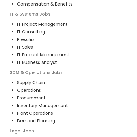
Compensation & Benefits
IT & Systems
Jobs
IT Project Management
IT Consulting
Presales
IT Sales
IT Product Management
IT Business Analyst
SCM & Operations
Jobs
Supply Chain
Operations
Procurement
Inventory Management
Plant Operations
Demand Planning
Legal
Jobs