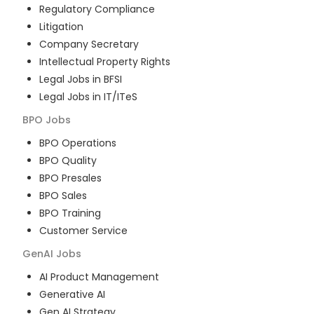
Regulatory Compliance
Litigation
Company Secretary
Intellectual Property Rights
Legal Jobs in BFSI
Legal Jobs in IT/ITeS
BPO
Jobs
BPO Operations
BPO Quality
BPO Presales
BPO Sales
BPO Training
Customer Service
GenAI
Jobs
AI Product Management
Generative AI
Gen AI Strategy