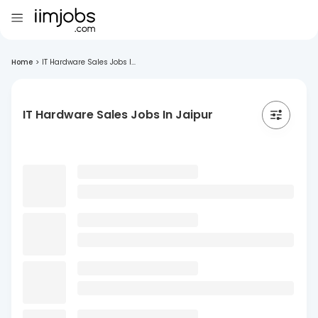
Home
>
IT Hardware Sales Jobs I...
IT Hardware Sales Jobs In Jaipur