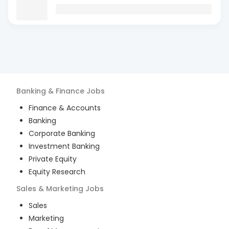
Banking & Finance
Jobs
Finance & Accounts
Banking
Corporate Banking
Investment Banking
Private Equity
Equity Research
Sales & Marketing
Jobs
Sales
Marketing