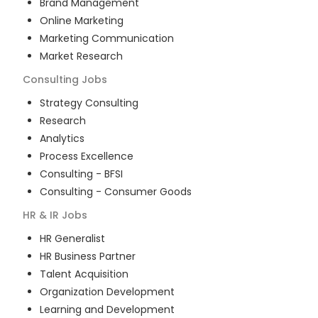
Brand Management
Online Marketing
Marketing Communication
Market Research
Consulting
Jobs
Strategy Consulting
Research
Analytics
Process Excellence
Consulting - BFSI
Consulting - Consumer Goods
HR & IR
Jobs
HR Generalist
HR Business Partner
Talent Acquisition
Organization Development
Learning and Development