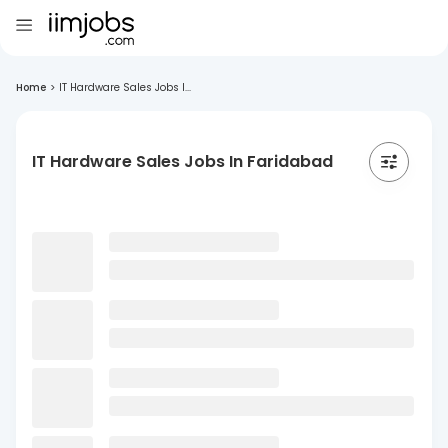
Home
>
IT Hardware Sales Jobs I...
IT Hardware Sales Jobs In Faridabad