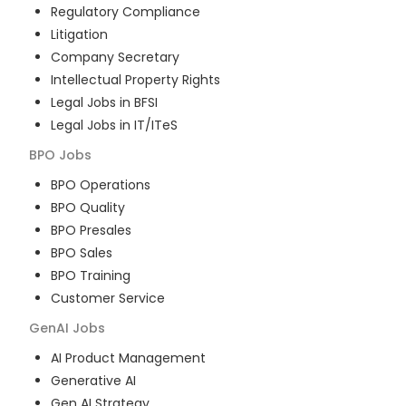
Regulatory Compliance
Litigation
Company Secretary
Intellectual Property Rights
Legal Jobs in BFSI
Legal Jobs in IT/ITeS
BPO
Jobs
BPO Operations
BPO Quality
BPO Presales
BPO Sales
BPO Training
Customer Service
GenAI
Jobs
AI Product Management
Generative AI
Gen AI Strategy