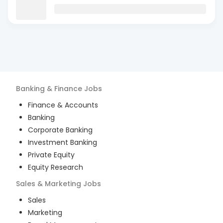
Banking & Finance
Jobs
Finance & Accounts
Banking
Corporate Banking
Investment Banking
Private Equity
Equity Research
Sales & Marketing
Jobs
Sales
Marketing