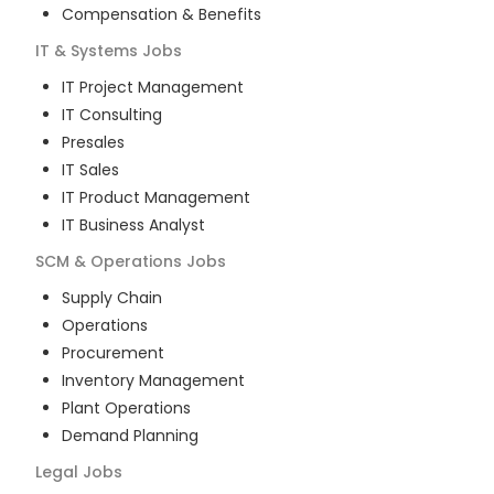
Compensation & Benefits
IT & Systems
Jobs
IT Project Management
IT Consulting
Presales
IT Sales
IT Product Management
IT Business Analyst
SCM & Operations
Jobs
Supply Chain
Operations
Procurement
Inventory Management
Plant Operations
Demand Planning
Legal
Jobs