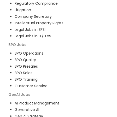
Regulatory Compliance
Litigation
Company Secretary
Intellectual Property Rights
Legal Jobs in BFSI
Legal Jobs in IT/ITeS
BPO
Jobs
BPO Operations
BPO Quality
BPO Presales
BPO Sales
BPO Training
Customer Service
GenAI
Jobs
AI Product Management
Generative AI
Gen AI Strategy