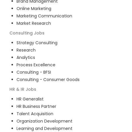
Brand Management
Online Marketing
Marketing Communication
Market Research
Consulting
Jobs
Strategy Consulting
Research
Analytics
Process Excellence
Consulting - BFSI
Consulting - Consumer Goods
HR & IR
Jobs
HR Generalist
HR Business Partner
Talent Acquisition
Organization Development
Learning and Development