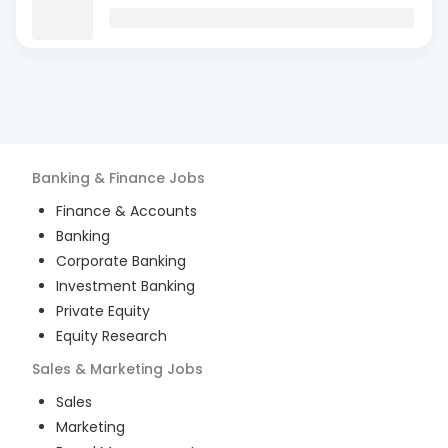
Banking & Finance
Jobs
Finance & Accounts
Banking
Corporate Banking
Investment Banking
Private Equity
Equity Research
Sales & Marketing
Jobs
Sales
Marketing