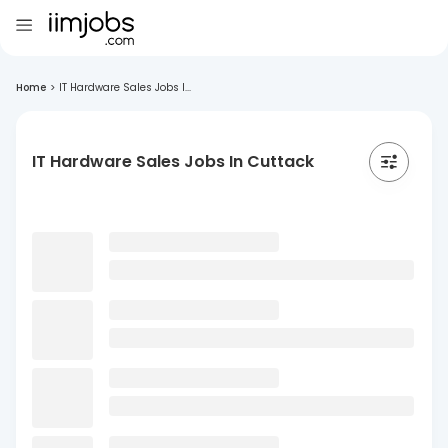
Home
>
IT Hardware Sales Jobs I...
IT Hardware Sales Jobs In Cuttack