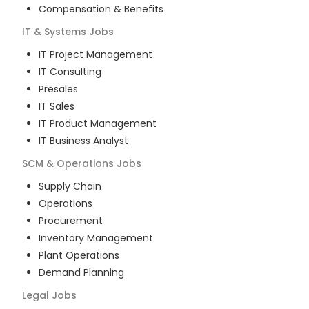
Compensation & Benefits
IT & Systems
Jobs
IT Project Management
IT Consulting
Presales
IT Sales
IT Product Management
IT Business Analyst
SCM & Operations
Jobs
Supply Chain
Operations
Procurement
Inventory Management
Plant Operations
Demand Planning
Legal
Jobs