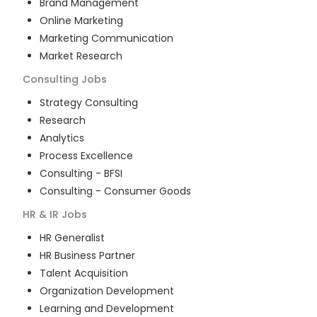
Brand Management
Online Marketing
Marketing Communication
Market Research
Consulting
Jobs
Strategy Consulting
Research
Analytics
Process Excellence
Consulting - BFSI
Consulting - Consumer Goods
HR & IR
Jobs
HR Generalist
HR Business Partner
Talent Acquisition
Organization Development
Learning and Development