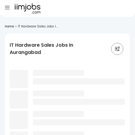
Home
>
IT Hardware Sales Jobs I...
IT Hardware Sales Jobs In
Aurangabad