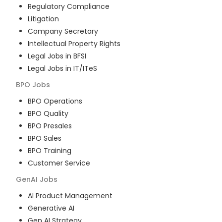
Regulatory Compliance
Litigation
Company Secretary
Intellectual Property Rights
Legal Jobs in BFSI
Legal Jobs in IT/ITeS
BPO
Jobs
BPO Operations
BPO Quality
BPO Presales
BPO Sales
BPO Training
Customer Service
GenAI
Jobs
AI Product Management
Generative AI
Gen AI Strategy