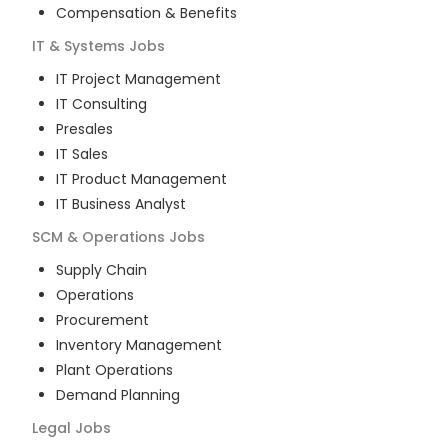
Compensation & Benefits
IT & Systems
Jobs
IT Project Management
IT Consulting
Presales
IT Sales
IT Product Management
IT Business Analyst
SCM & Operations
Jobs
Supply Chain
Operations
Procurement
Inventory Management
Plant Operations
Demand Planning
Legal
Jobs