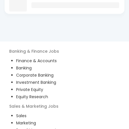
Banking & Finance
Jobs
Finance & Accounts
Banking
Corporate Banking
Investment Banking
Private Equity
Equity Research
Sales & Marketing
Jobs
Sales
Marketing