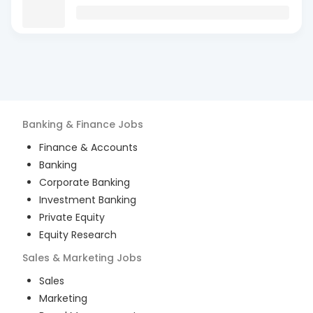
Banking & Finance
Jobs
Finance & Accounts
Banking
Corporate Banking
Investment Banking
Private Equity
Equity Research
Sales & Marketing
Jobs
Sales
Marketing