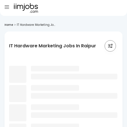
Home
>
IT Hardware Marketing Jo...
IT Hardware Marketing Jobs In Raipur