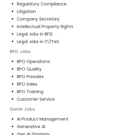
Regulatory Compliance
Litigation
Company Secretary
Intellectual Property Rights
Legal Jobs in BFSI
Legal Jobs in IT/ITeS
BPO
Jobs
BPO Operations
BPO Quality
BPO Presales
BPO Sales
BPO Training
Customer Service
GenAI
Jobs
AI Product Management
Generative AI
Gen AI Strategy