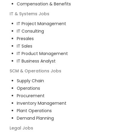
Compensation & Benefits
IT & Systems
Jobs
IT Project Management
IT Consulting
Presales
IT Sales
IT Product Management
IT Business Analyst
SCM & Operations
Jobs
Supply Chain
Operations
Procurement
Inventory Management
Plant Operations
Demand Planning
Legal
Jobs