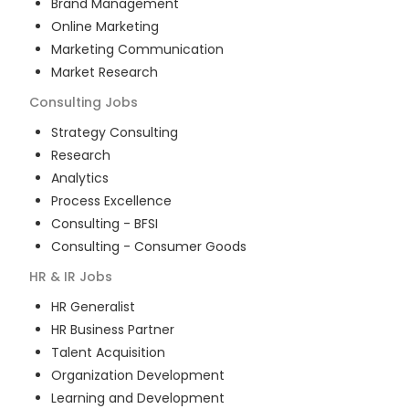
Brand Management
Online Marketing
Marketing Communication
Market Research
Consulting
Jobs
Strategy Consulting
Research
Analytics
Process Excellence
Consulting - BFSI
Consulting - Consumer Goods
HR & IR
Jobs
HR Generalist
HR Business Partner
Talent Acquisition
Organization Development
Learning and Development