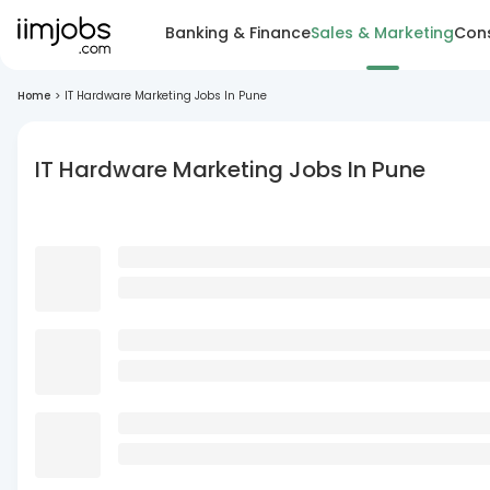
Banking & Finance
Sales & Marketing
Cons
Home
>
IT Hardware Marketing Jobs In Pune
IT Hardware Marketing Jobs In Pune