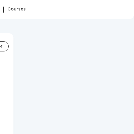
Courses
er