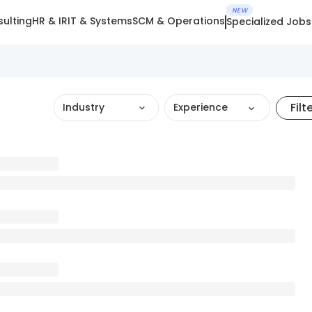
NEW
ulting
HR & IR
IT & Systems
SCM & Operations
Specialized Jobs
Filt
Industry
Experience