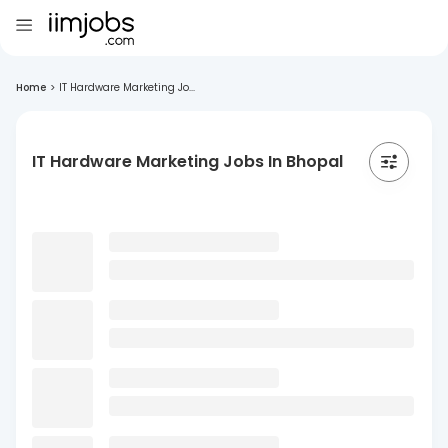
Home
>
IT Hardware Marketing Jo...
IT Hardware Marketing Jobs In Bhopal