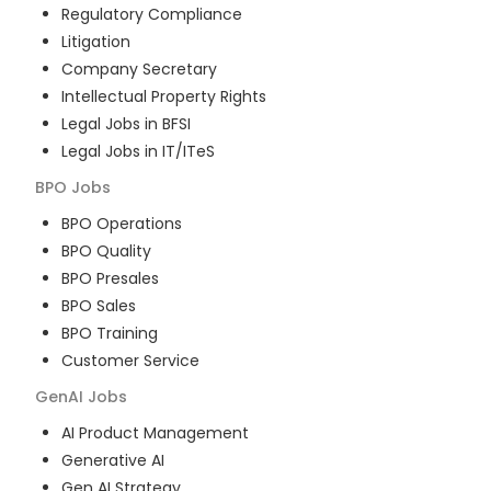
Regulatory Compliance
Litigation
Company Secretary
Intellectual Property Rights
Legal Jobs in BFSI
Legal Jobs in IT/ITeS
BPO
Jobs
BPO Operations
BPO Quality
BPO Presales
BPO Sales
BPO Training
Customer Service
GenAI
Jobs
AI Product Management
Generative AI
Gen AI Strategy