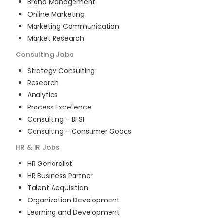
Brand Management
Online Marketing
Marketing Communication
Market Research
Consulting
Jobs
Strategy Consulting
Research
Analytics
Process Excellence
Consulting - BFSI
Consulting - Consumer Goods
HR & IR
Jobs
HR Generalist
HR Business Partner
Talent Acquisition
Organization Development
Learning and Development