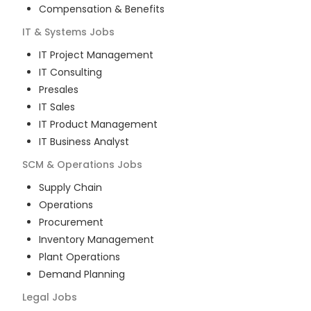
Compensation & Benefits
IT & Systems
Jobs
IT Project Management
IT Consulting
Presales
IT Sales
IT Product Management
IT Business Analyst
SCM & Operations
Jobs
Supply Chain
Operations
Procurement
Inventory Management
Plant Operations
Demand Planning
Legal
Jobs