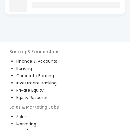
Banking & Finance
Jobs
Finance & Accounts
Banking
Corporate Banking
Investment Banking
Private Equity
Equity Research
Sales & Marketing
Jobs
Sales
Marketing