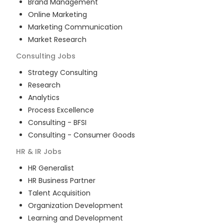
Brand Management
Online Marketing
Marketing Communication
Market Research
Consulting
Jobs
Strategy Consulting
Research
Analytics
Process Excellence
Consulting - BFSI
Consulting - Consumer Goods
HR & IR
Jobs
HR Generalist
HR Business Partner
Talent Acquisition
Organization Development
Learning and Development