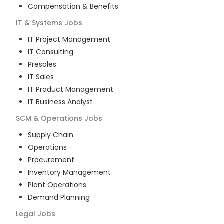
Compensation & Benefits
IT & Systems
Jobs
IT Project Management
IT Consulting
Presales
IT Sales
IT Product Management
IT Business Analyst
SCM & Operations
Jobs
Supply Chain
Operations
Procurement
Inventory Management
Plant Operations
Demand Planning
Legal
Jobs