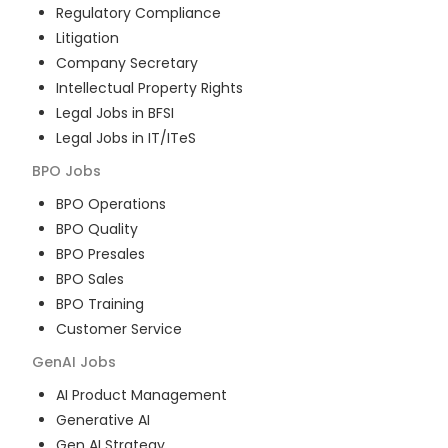
Regulatory Compliance
Litigation
Company Secretary
Intellectual Property Rights
Legal Jobs in BFSI
Legal Jobs in IT/ITeS
BPO
Jobs
BPO Operations
BPO Quality
BPO Presales
BPO Sales
BPO Training
Customer Service
GenAI
Jobs
AI Product Management
Generative AI
Gen AI Strategy