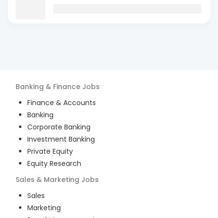
Banking & Finance
Jobs
Finance & Accounts
Banking
Corporate Banking
Investment Banking
Private Equity
Equity Research
Sales & Marketing
Jobs
Sales
Marketing