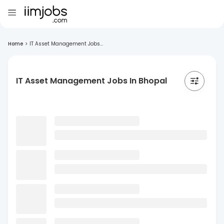
Home
>
IT Asset Management Jobs...
IT Asset Management Jobs In Bhopal