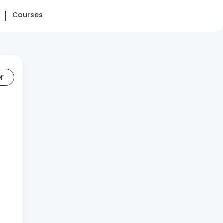
Courses
er