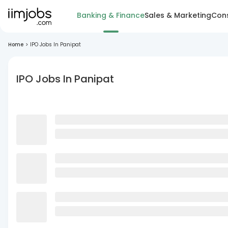
Banking & Finance
Sales & Marketing
Cons
Home
>
IPO Jobs In Panipat
IPO Jobs In Panipat