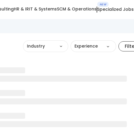
NEW
ulting
HR & IR
IT & Systems
SCM & Operations
Specialized Jobs
Filt
Industry
Experience