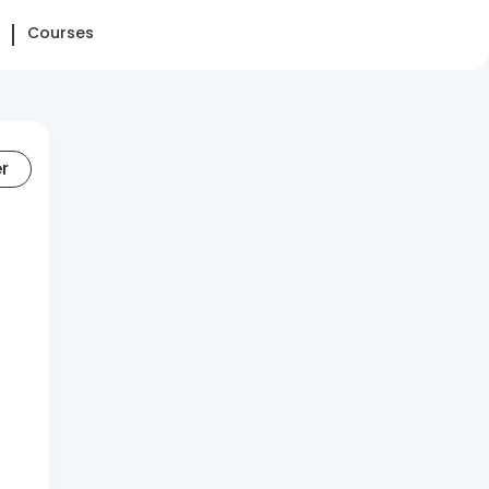
Courses
er