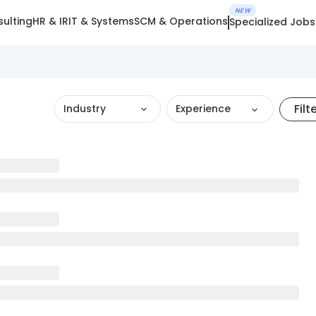
NEW
ulting
HR & IR
IT & Systems
SCM & Operations
Specialized Jobs
Filt
Industry
Experience