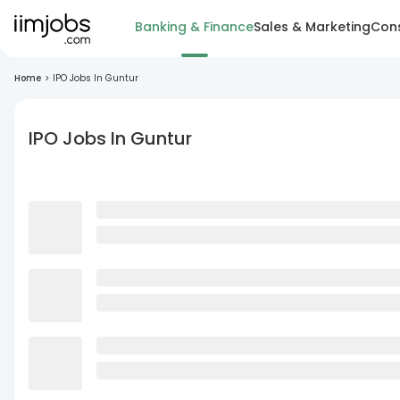
Banking & Finance
Sales & Marketing
Cons
Home
>
IPO Jobs In Guntur
IPO Jobs In Guntur