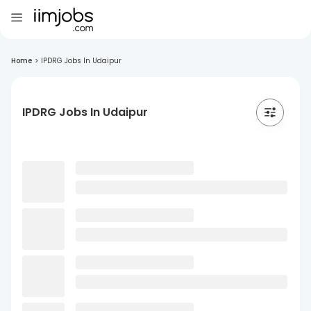
Home
>
IPDRG Jobs In Udaipur
IPDRG Jobs In Udaipur