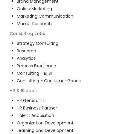
Brand Management
Online Marketing
Marketing Communication
Market Research
Consulting
Jobs
Strategy Consulting
Research
Analytics
Process Excellence
Consulting - BFSI
Consulting - Consumer Goods
HR & IR
Jobs
HR Generalist
HR Business Partner
Talent Acquisition
Organization Development
Learning and Development