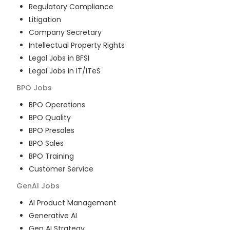
Regulatory Compliance
Litigation
Company Secretary
Intellectual Property Rights
Legal Jobs in BFSI
Legal Jobs in IT/ITeS
BPO
Jobs
BPO Operations
BPO Quality
BPO Presales
BPO Sales
BPO Training
Customer Service
GenAI
Jobs
AI Product Management
Generative AI
Gen AI Strategy