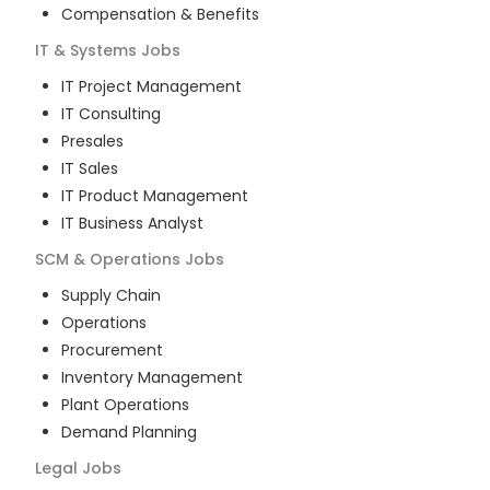
Compensation & Benefits
IT & Systems
Jobs
IT Project Management
IT Consulting
Presales
IT Sales
IT Product Management
IT Business Analyst
SCM & Operations
Jobs
Supply Chain
Operations
Procurement
Inventory Management
Plant Operations
Demand Planning
Legal
Jobs