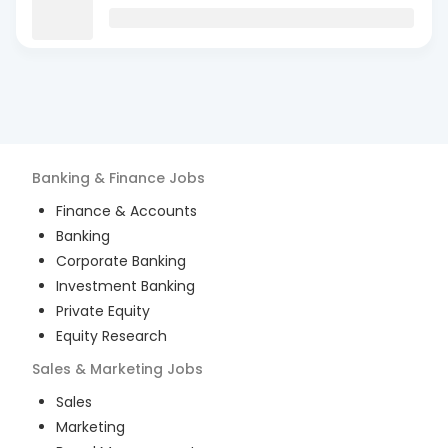
Banking & Finance
Jobs
Finance & Accounts
Banking
Corporate Banking
Investment Banking
Private Equity
Equity Research
Sales & Marketing
Jobs
Sales
Marketing