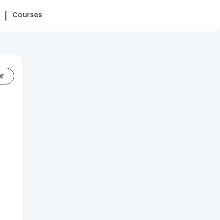
Courses
er