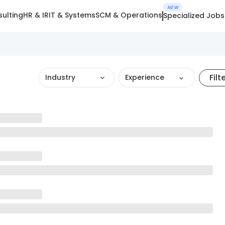
NEW
ulting
HR & IR
IT & Systems
SCM & Operations
Specialized Jobs
Filt
Industry
Experience