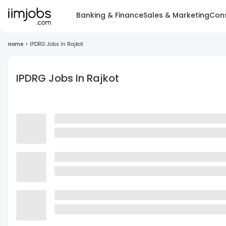
Banking & Finance
Sales & Marketing
Cons
Home
>
IPDRG Jobs In Rajkot
IPDRG Jobs In Rajkot