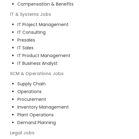
Compensation & Benefits
IT & Systems
Jobs
IT Project Management
IT Consulting
Presales
IT Sales
IT Product Management
IT Business Analyst
SCM & Operations
Jobs
Supply Chain
Operations
Procurement
Inventory Management
Plant Operations
Demand Planning
Legal
Jobs