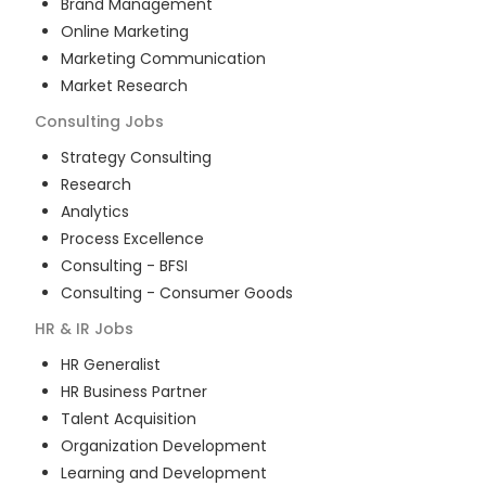
Brand Management
Online Marketing
Marketing Communication
Market Research
Consulting
Jobs
Strategy Consulting
Research
Analytics
Process Excellence
Consulting - BFSI
Consulting - Consumer Goods
HR & IR
Jobs
HR Generalist
HR Business Partner
Talent Acquisition
Organization Development
Learning and Development