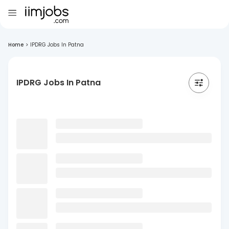
Home
>
IPDRG Jobs In Patna
IPDRG Jobs In Patna