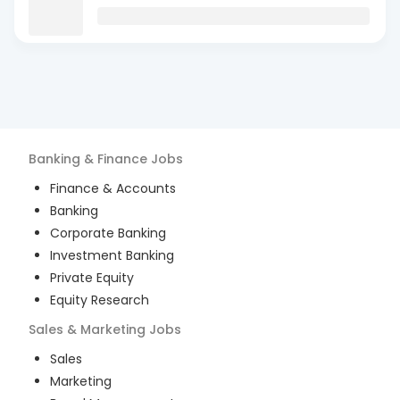
Banking & Finance
Jobs
Finance & Accounts
Banking
Corporate Banking
Investment Banking
Private Equity
Equity Research
Sales & Marketing
Jobs
Sales
Marketing