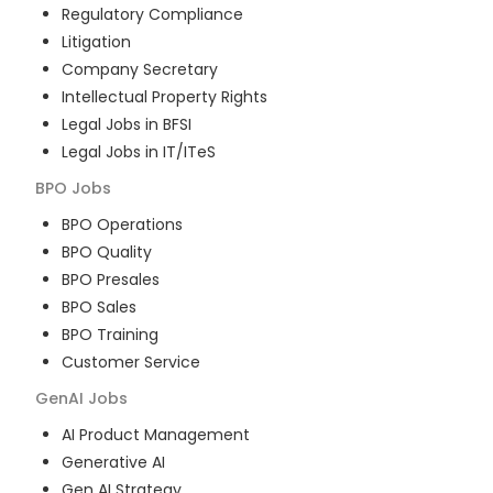
Regulatory Compliance
Litigation
Company Secretary
Intellectual Property Rights
Legal Jobs in BFSI
Legal Jobs in IT/ITeS
BPO
Jobs
BPO Operations
BPO Quality
BPO Presales
BPO Sales
BPO Training
Customer Service
GenAI
Jobs
AI Product Management
Generative AI
Gen AI Strategy